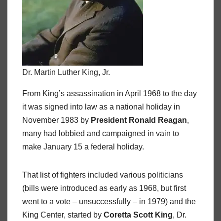
Dr. Martin Luther King, Jr.
From King’s assassination in April 1968 to the day
it was signed into law as a national holiday in
November 1983 by
President Ronald Reagan
,
many had lobbied and campaigned in vain to
make January 15 a federal holiday.
That list of fighters included various politicians
(bills were introduced as early as 1968, but first
went to a vote – unsuccessfully – in 1979) and the
King Center, started by
Coretta Scott King
, Dr.