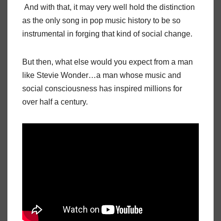
And with that, it may very well hold the distinction
as the only song in pop music history to be so
instrumental in forging that kind of social change.
But then, what else would you expect from a man
like Stevie Wonder…a man whose music and
social consciousness has inspired millions for
over half a century.