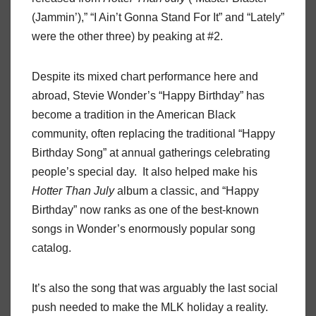
(Jammin’),” “I Ain’t Gonna Stand For It” and “Lately”
were the other three) by peaking at #2.
Despite its mixed chart performance here and
abroad, Stevie Wonder’s “Happy Birthday” has
become a tradition in the American Black
community, often replacing the traditional “Happy
Birthday Song” at annual gatherings celebrating
people’s special day. It also helped make his
Hotter Than July
album a classic, and “Happy
Birthday” now ranks as one of the best-known
songs in Wonder’s enormously popular song
catalog.
It’s also the song that was arguably the last social
push needed to make the MLK holiday a reality.