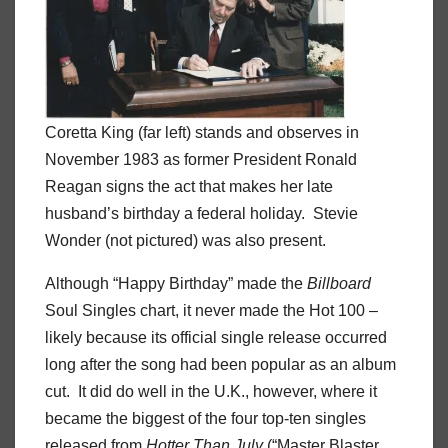
Coretta King (far left) stands and observes in
November 1983 as former President Ronald
Reagan signs the act that makes her late
husband’s birthday a federal holiday. Stevie
Wonder (not pictured) was also present.
Although “Happy Birthday” made the
Billboard
Soul Singles chart, it never made the Hot 100 –
likely because its official single release occurred
long after the song had been popular as an album
cut. It did do well in the U.K., however, where it
became the biggest of the four top-ten singles
released from
Hotter Than July
(“Master Blaster