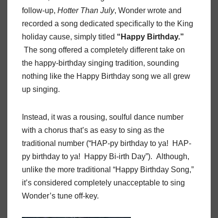
follow-up,
Hotter Than July
, Wonder wrote and
recorded a song dedicated specifically to the King
holiday cause, simply titled
“Happy Birthday.”
The song offered a completely different take on
the happy-birthday singing tradition, sounding
nothing like the Happy Birthday song we all grew
up singing.
Instead, it was a rousing, soulful dance number
with a chorus that’s as easy to sing as the
traditional number (“HAP-py birthday to ya! HAP-
py birthday to ya! Happy Bi-irth Day”). Although,
unlike the more traditional “Happy Birthday Song,”
it’s considered completely unacceptable to sing
Wonder’s tune off-key.