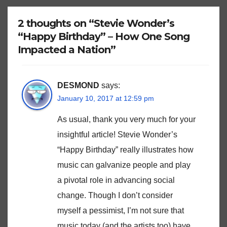
2 thoughts on “Stevie Wonder’s
“Happy Birthday” – How One Song
Impacted a Nation”
DESMOND
says:
January 10, 2017 at 12:59 pm
As usual, thank you very much for your
insightful article! Stevie Wonder’s
“Happy Birthday” really illustrates how
music can galvanize people and play
a pivotal role in advancing social
change. Though I don’t consider
myself a pessimist, I’m not sure that
music today (and the artists too) have