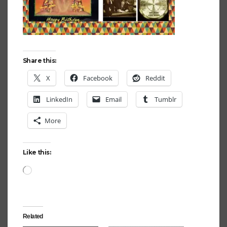
Share this:
X
Facebook
Reddit
LinkedIn
Email
Tumblr
More
Like this:
Loading…
Related