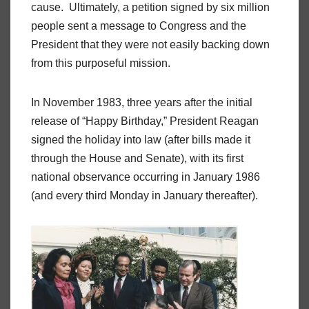
cause. Ultimately, a petition signed by six million
people sent a message to Congress and the
President that they were not easily backing down
from this purposeful mission.
In November 1983, three years after the initial
release of “Happy Birthday,” President Reagan
signed the holiday into law (after bills made it
through the House and Senate), with its first
national observance occurring in January 1986
(and every third Monday in January thereafter).