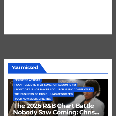
You missed
FEATURED ARTISTS
I CAN’T BELIEVE THAT SONG (OR ALBUM) IS 40!
I DON'T GET IT - OR MAYBE I DO
R&B MUSIC COMMENTARY
THE BUSINESS OF MUSIC
UNCATEGORIZED
YOUR NEW MUSIC BRIEFING
The 2026 R&B Chart Battle
Nobody Saw Coming: Chris