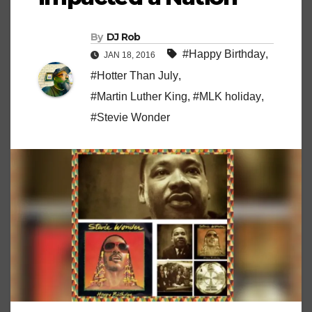
By
DJ Rob
#Happy Birthday
,
JAN 18, 2016
#Hotter Than July
,
#Martin Luther King
,
#MLK holiday
,
#Stevie Wonder