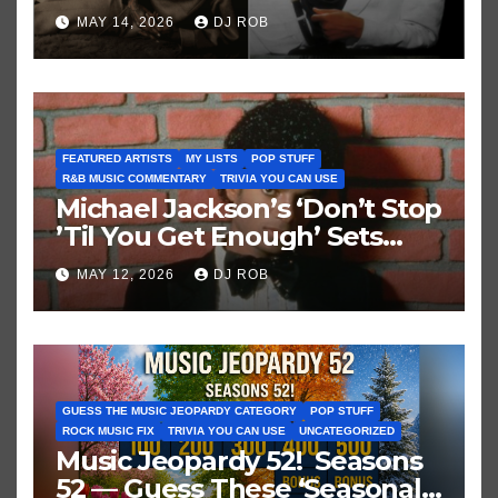
Brown vs. MJ’s ‘Thriller’
MAY 14, 2026
DJ ROB
FEATURED ARTISTS
MY LISTS
POP STUFF
R&B MUSIC COMMENTARY
TRIVIA YOU CAN USE
Michael Jackson’s ‘Don’t Stop
’Til You Get Enough’ Sets
Historic Hot 100 Record
MAY 12, 2026
DJ ROB
GUESS THE MUSIC JEOPARDY CATEGORY
POP STUFF
ROCK MUSIC FIX
TRIVIA YOU CAN USE
UNCATEGORIZED
Music Jeopardy 52! Seasons
52 — Guess These ‘Seasonal’