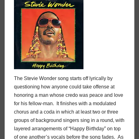
The Stevie Wonder song starts off lyrically by
questioning how anyone could take offense at
honoring a man whose credo was peace and love
for his fellow-man. It finishes with a modulated
chorus and a coda in which at least two or three
groups of background singers sing in a round, with
layered arrangements of “Happy Birthday” on top
of one another’s vocals before the song fades. As