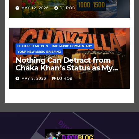
Hits in Popular Music
MAY 12, 2026
DJ ROB
FEATURED ARTISTS
R&B MUSIC COMMENTARY
YOUR NEW MUSIC BRIEFING
Nothing Can Detract from
Chaka Khan’s Status as My
All-Time Favorite Singer, Not
MAY 9, 2026
DJ ROB
Even ‘Chakzilla’