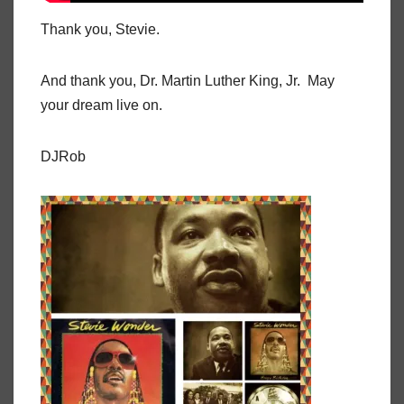
Thank you, Stevie.
And thank you, Dr. Martin Luther King, Jr. May
your dream live on.
DJRob