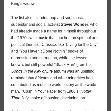
King’s widow.
The list also included pop and soul music
superstar and social activist
Stevie Wonder
, who
had already made a name for himself throughout
the 1970s with music that touched on spiritual and
political themes. Classics like “Living for the City”
and “You Haven’t Done Nothin'” spoke of
oppression and corruption, while the lesser
known, but still powerful “Black Man” (from his
Songs in the Key of Life
album) was an uplifting
reminder that Africans and other minorities had
contributed as much to world history as the white
man. “Cash in Your Face” from 1980’s
Hotter
Than July
spoke of housing discrimination.