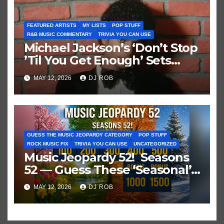
FEATURED ARTISTS
MY LISTS
POP STUFF
R&B MUSIC COMMENTARY
TRIVIA YOU CAN USE
Michael Jackson’s ‘Don’t Stop
’Til You Get Enough’ Sets
Historic Hot 100 Record
MAY 12, 2026
DJ ROB
GUESS THE MUSIC JEOPARDY CATEGORY
POP STUFF
ROCK MUSIC FIX
TRIVIA YOU CAN USE
UNCATEGORIZED
Music Jeopardy 52! Seasons
52 — Guess These ‘Seasonal’
Hits in Popular Music
MAY 12, 2026
DJ ROB