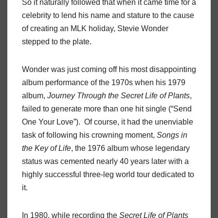
So it naturally followed that when it came time for a
celebrity to lend his name and stature to the cause
of creating an MLK holiday, Stevie Wonder
stepped to the plate.
Wonder was just coming off his most disappointing
album performance of the 1970s when his 1979
album,
Journey Through the Secret Life of Plants
,
failed to generate more than one hit single (“Send
One Your Love”). Of course, it had the unenviable
task of following his crowning moment,
Songs in
the Key of Life
, the 1976 album whose legendary
status was cemented nearly 40 years later with a
highly successful three-leg world tour dedicated to
it.
In 1980, while recording the
Secret Life of Plants