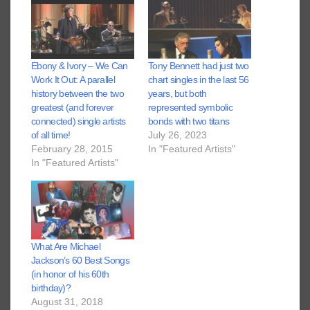
Ebony & Ivory – We Can
Tony Bennett had just two
Work It Out: A parallel
chart singles in the last 56
history between the two
years, but both
greatest (and forever
represented symbolic
connected) single artists
bonds with two titans
of all time!
July 26, 2023
February 28, 2015
In "Featured Artists"
In "Featured Artists"
What Are Michael
Jackson’s 60 Best Songs
(in honor of his 60th
birthday)?
August 31, 2018