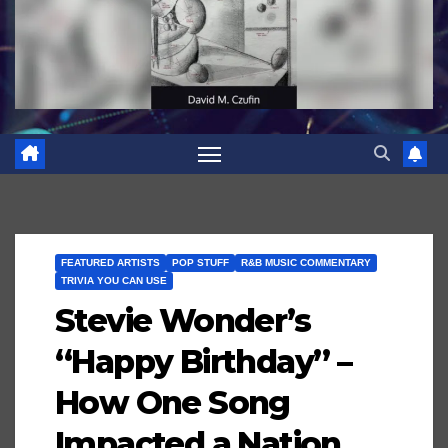
FEATURED ARTISTS
POP STUFF
R&B MUSIC COMMENTARY
TRIVIA YOU CAN USE
Stevie Wonder’s
“Happy Birthday” –
How One Song
Impacted a Nation