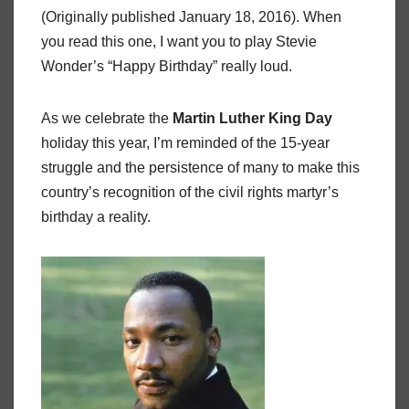
(Originally published January 18, 2016). When
you read this one, I want you to play Stevie
Wonder’s “Happy Birthday” really loud.
As we celebrate the
Martin Luther King Day
holiday this year, I’m reminded of the 15-year
struggle and the persistence of many to make this
country’s recognition of the civil rights martyr’s
birthday a reality.