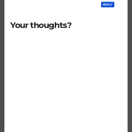
REPLY
Your thoughts?