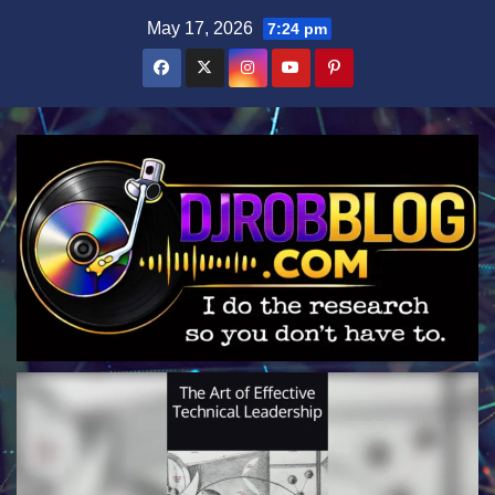
Skip
May 17, 2026
7:24 pm
to
content