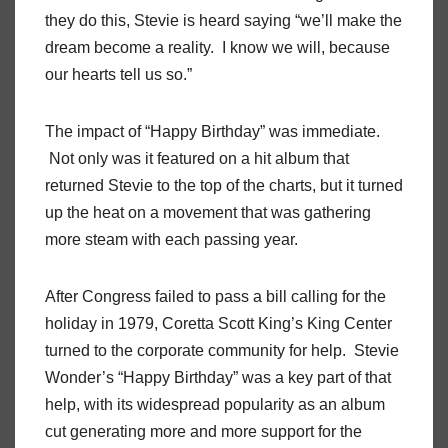
they do this, Stevie is heard saying “we’ll make the
dream become a reality. I know we will, because
our hearts tell us so.”
The impact of “Happy Birthday” was immediate.
Not only was it featured on a hit album that
returned Stevie to the top of the charts, but it turned
up the heat on a movement that was gathering
more steam with each passing year.
After Congress failed to pass a bill calling for the
holiday in 1979, Coretta Scott King’s King Center
turned to the corporate community for help. Stevie
Wonder’s “Happy Birthday” was a key part of that
help, with its widespread popularity as an album
cut generating more and more support for the