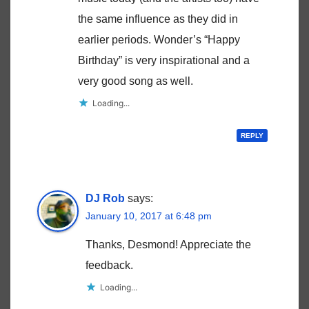
the same influence as they did in
earlier periods. Wonder’s “Happy
Birthday” is very inspirational and a
very good song as well.
Loading...
REPLY
DJ Rob
says:
January 10, 2017 at 6:48 pm
Thanks, Desmond! Appreciate the
feedback.
Loading...