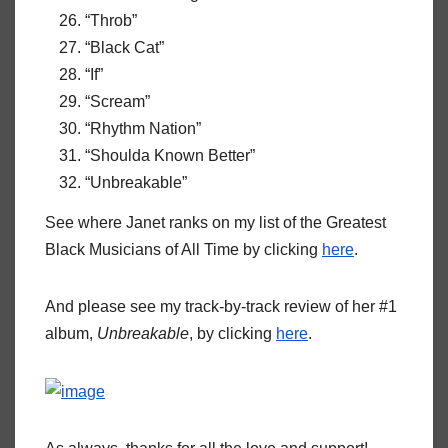
“Throb”
“Black Cat”
“If”
“Scream”
“Rhythm Nation”
“Shoulda Known Better”
“Unbreakable”
See where Janet ranks on my list of the Greatest
Black Musicians of All Time by clicking
here
.
And please see my track-by-track review of her #1
album,
Unbreakable
, by clicking
here
.