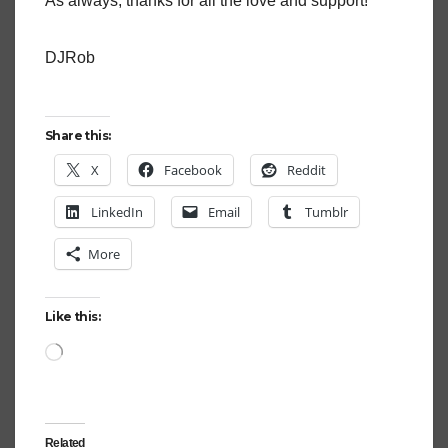
As always, thanks for all the love and support!
DJRob
Share this:
X
Facebook
Reddit
LinkedIn
Email
Tumblr
More
Like this:
Loading…
Related