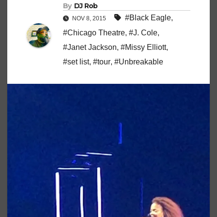
By
DJ Rob
#Black Eagle
,
NOV 8, 2015
#Chicago Theatre
,
#J. Cole
,
#Janet Jackson
,
#Missy Elliott
,
#set list
,
#tour
,
#Unbreakable