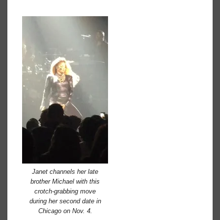
Janet channels her late
brother Michael with this
crotch-grabbing move
during her second date in
Chicago on Nov. 4.