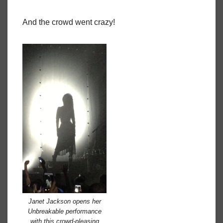
And the crowd went crazy!
Janet Jackson opens her
Unbreakable performance
with this crowd-pleasing