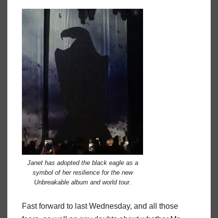
Janet has adopted the black eagle as a
symbol of her resilience for the new
Unbreakable album and world tour.
Fast forward to last Wednesday, and all those