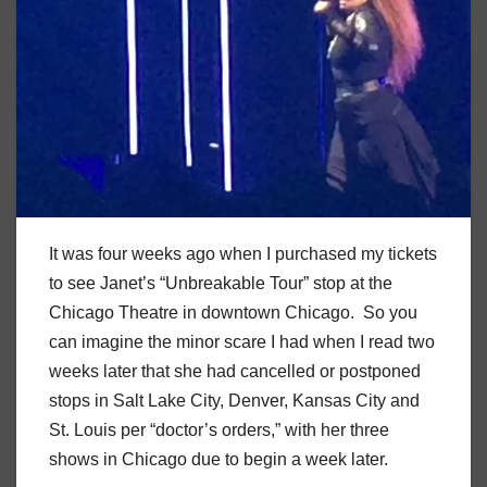
It was four weeks ago when I purchased my tickets
to see Janet’s “Unbreakable Tour” stop at the
Chicago Theatre in downtown Chicago. So you
can imagine the minor scare I had when I read two
weeks later that she had cancelled or postponed
stops in Salt Lake City, Denver, Kansas City and
St. Louis per “doctor’s orders,” with her three
shows in Chicago due to begin a week later.