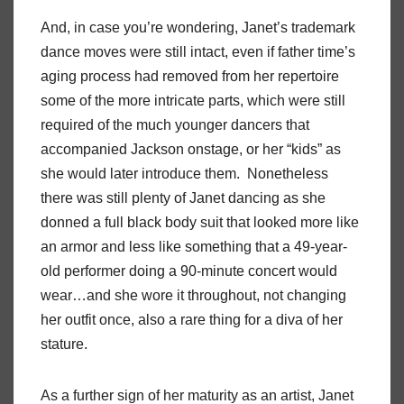
And, in case you’re wondering, Janet’s trademark
dance moves were still intact, even if father time’s
aging process had removed from her repertoire
some of the more intricate parts, which were still
required of the much younger dancers that
accompanied Jackson onstage, or her “kids” as
she would later introduce them. Nonetheless
there was still plenty of Janet dancing as she
donned a full black body suit that looked more like
an armor and less like something that a 49-year-
old performer doing a 90-minute concert would
wear…and she wore it throughout, not changing
her outfit once, also a rare thing for a diva of her
stature.
As a further sign of her maturity as an artist, Janet