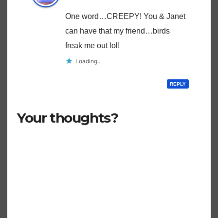
One word…CREEPY! You & Janet
can have that my friend…birds
freak me out lol!
Loading...
REPLY
Your thoughts?