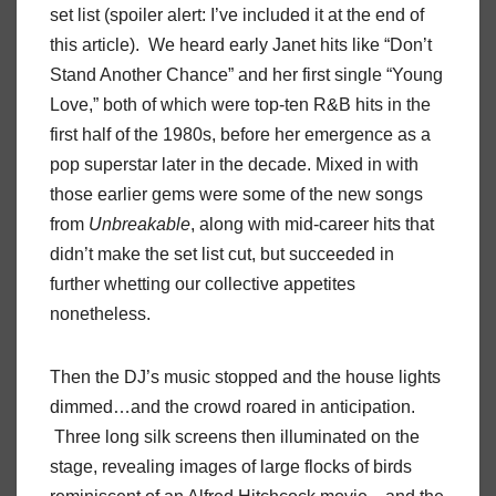
set list (spoiler alert: I’ve included it at the end of
this article). We heard early Janet hits like “Don’t
Stand Another Chance” and her first single “Young
Love,” both of which were top-ten R&B hits in the
first half of the 1980s, before her emergence as a
pop superstar later in the decade. Mixed in with
those earlier gems were some of the new songs
from
Unbreakable
, along with mid-career hits that
didn’t make the set list cut, but succeeded in
further whetting our collective appetites
nonetheless.
Then the DJ’s music stopped and the house lights
dimmed…and the crowd roared in anticipation.
Three long silk screens then illuminated on the
stage, revealing images of large flocks of birds