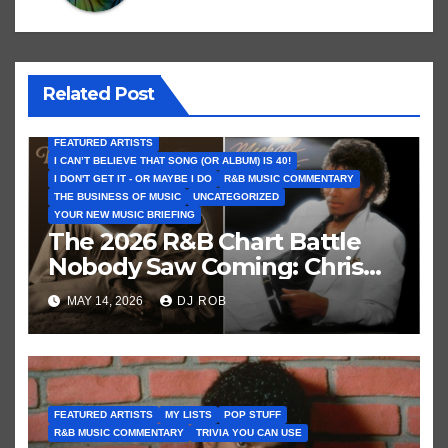
Related Post
FEATURED ARTISTS
I CAN’T BELIEVE THAT SONG (OR ALBUM) IS 40!
I DON'T GET IT - OR MAYBE I DO
R&B MUSIC COMMENTARY
THE BUSINESS OF MUSIC
UNCATEGORIZED
YOUR NEW MUSIC BRIEFING
The 2026 R&B Chart Battle
Nobody Saw Coming: Chris
Brown vs. MJ’s ‘Thriller’
MAY 14, 2026
DJ ROB
FEATURED ARTISTS
MY LISTS
POP STUFF
R&B MUSIC COMMENTARY
TRIVIA YOU CAN USE