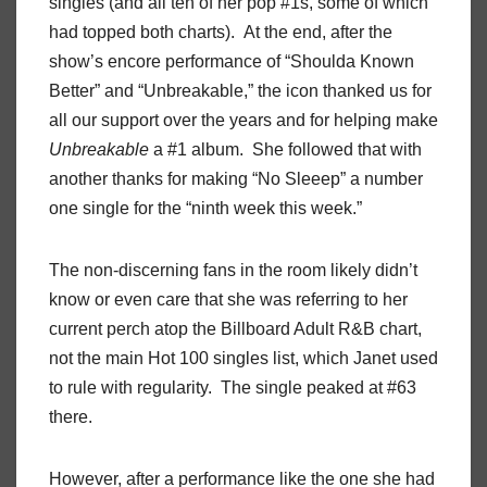
singles (and all ten of her pop #1s, some of which
had topped both charts). At the end, after the
show’s encore performance of “Shoulda Known
Better” and “Unbreakable,” the icon thanked us for
all our support over the years and for helping make
Unbreakable
a #1 album. She followed that with
another thanks for making “No Sleeep” a number
one single for the “ninth week this week.”
The non-discerning fans in the room likely didn’t
know or even care that she was referring to her
current perch atop the Billboard Adult R&B chart,
not the main Hot 100 singles list, which Janet used
to rule with regularity. The single peaked at #63
there.
However, after a performance like the one she had