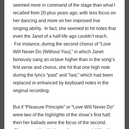
seemed more in command of the stage than what I
recalled from 20-plus years ago, with less focus on
her dancing and more on her improved live
singing ability. In fact, she seemed to hit notes that
even the Janet of a half-life ago couldn’t reach.
For instance, during the second chorus of “Love
Will Never Do (Without You),” in which Janet
famously sang an octave higher than in the song’s
first verse and chorus, she hit that one high note
during the lyrics “past” and “last,” which had been
replaced or enhanced by keyboard notes in the
original recording.
But if “Pleasure Principle” or “Love Will Never Do”
were two of the highlights of the show’s first half,
then her ballads were the focus of the second.