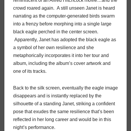
reminiscent of an Alfred Hitchcock movie…and the
crowd roared again. A still unseen Janet is heard
narrating as the computer-generated birds swarm
into a frenzy before morphing into a single large
black eagle perched in the center screen.
Apparently, Janet has adopted the black eagle as
a symbol of her own resilience and she
metaphorically incorporates it into her tour and
album, including the album’s cover artwork and
one of its tracks.
Back to the silk screen, eventually the eagle image
disappears and is instantly replaced by the
silhouette of a standing Janet, striking a confident
pose that exudes the same resilience that’s been
reflected in her long career and would be in this
night’s performance.