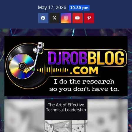
Skip
May 17, 2026
10:30 pm
to
content