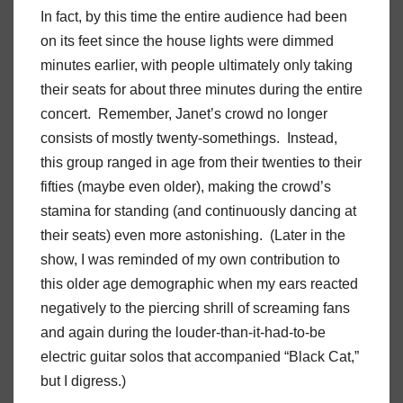
In fact, by this time the entire audience had been
on its feet since the house lights were dimmed
minutes earlier, with people ultimately only taking
their seats for about three minutes during the entire
concert. Remember, Janet’s crowd no longer
consists of mostly twenty-somethings. Instead,
this group ranged in age from their twenties to their
fifties (maybe even older), making the crowd’s
stamina for standing (and continuously dancing at
their seats) even more astonishing. (Later in the
show, I was reminded of my own contribution to
this older age demographic when my ears reacted
negatively to the piercing shrill of screaming fans
and again during the louder-than-it-had-to-be
electric guitar solos that accompanied “Black Cat,”
but I digress.)