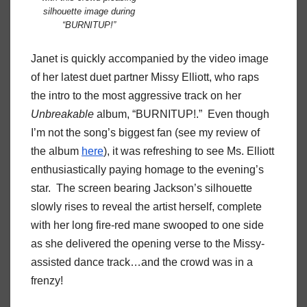
silhouette image during
“BURNITUP!”
Janet is quickly accompanied by the video image
of her latest duet partner Missy Elliott, who raps
the intro to the most aggressive track on her
Unbreakable
album, “BURNITUP!.” Even though
I’m not the song’s biggest fan (see my review of
the album
here
), it was refreshing to see Ms. Elliott
enthusiastically paying homage to the evening’s
star. The screen bearing Jackson’s silhouette
slowly rises to reveal the artist herself, complete
with her long fire-red mane swooped to one side
as she delivered the opening verse to the Missy-
assisted dance track…and the crowd was in a
frenzy!