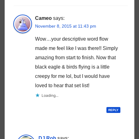
Cameo
says:
November 8, 2015 at 11:43 pm
Wow…your descriptive word flow
made me feel like I was there!! Simply
amazing from start to finish. Now that
black eagle & birds flying is a little
creepy for me lol, but I would have
loved to hear that set list!
Loading...
REPLY
DJ Rob
says: