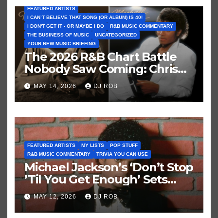
FEATURED ARTISTS
I CAN’T BELIEVE THAT SONG (OR ALBUM) IS 40!
I DON'T GET IT - OR MAYBE I DO
R&B MUSIC COMMENTARY
THE BUSINESS OF MUSIC
UNCATEGORIZED
YOUR NEW MUSIC BRIEFING
The 2026 R&B Chart Battle
Nobody Saw Coming: Chris
Brown vs. MJ’s ‘Thriller’
MAY 14, 2026
DJ ROB
FEATURED ARTISTS
MY LISTS
POP STUFF
R&B MUSIC COMMENTARY
TRIVIA YOU CAN USE
Michael Jackson’s ‘Don’t Stop
’Til You Get Enough’ Sets
Historic Hot 100 Record
MAY 12, 2026
DJ ROB