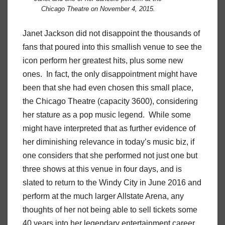
Chicago Theatre on November 4, 2015.
Janet Jackson did not disappoint the thousands of
fans that poured into this smallish venue to see the
icon perform her greatest hits, plus some new
ones. In fact, the only disappointment might have
been that she had even chosen this small place,
the Chicago Theatre (capacity 3600), considering
her stature as a pop music legend. While some
might have interpreted that as further evidence of
her diminishing relevance in today’s music biz, if
one considers that she performed not just one but
three shows at this venue in four days, and is
slated to return to the Windy City in June 2016 and
perform at the much larger Allstate Arena, any
thoughts of her not being able to sell tickets some
40 years into her legendary entertainment career