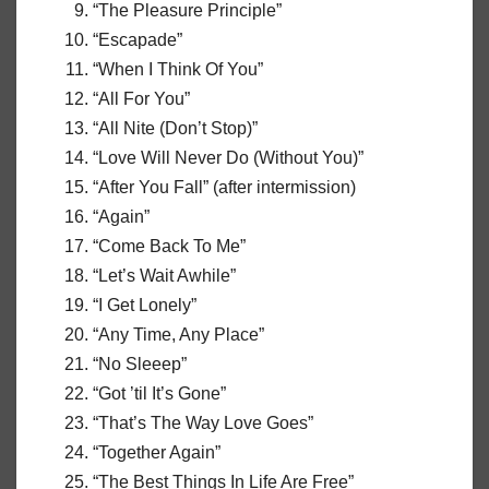
“The Pleasure Principle”
“Escapade”
“When I Think Of You”
“All For You”
“All Nite (Don’t Stop)”
“Love Will Never Do (Without You)”
“After You Fall” (after intermission)
“Again”
“Come Back To Me”
“Let’s Wait Awhile”
“I Get Lonely”
“Any Time, Any Place”
“No Sleeep”
“Got ’til It’s Gone”
“That’s The Way Love Goes”
“Together Again”
“The Best Things In Life Are Free”