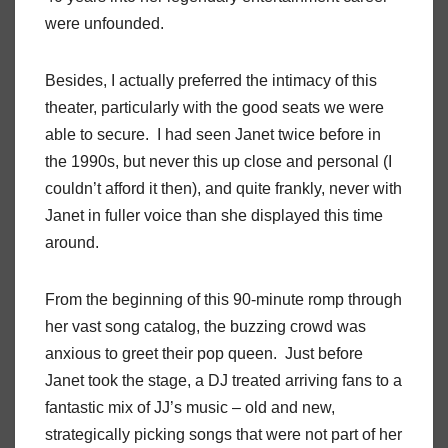
were unfounded.
Besides, I actually preferred the intimacy of this
theater, particularly with the good seats we were
able to secure. I had seen Janet twice before in
the 1990s, but never this up close and personal (I
couldn’t afford it then), and quite frankly, never with
Janet in fuller voice than she displayed this time
around.
From the beginning of this 90-minute romp through
her vast song catalog, the buzzing crowd was
anxious to greet their pop queen. Just before
Janet took the stage, a DJ treated arriving fans to a
fantastic mix of JJ’s music – old and new,
strategically picking songs that were not part of her