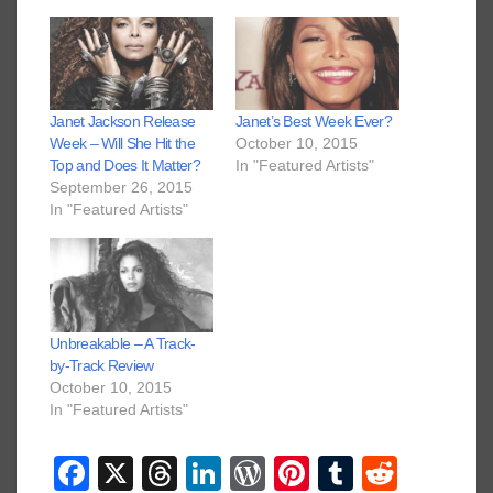
Janet Jackson Release
Janet’s Best Week Ever?
Week – Will She Hit the
October 10, 2015
Top and Does It Matter?
In "Featured Artists"
September 26, 2015
In "Featured Artists"
Unbreakable – A Track-
by-Track Review
October 10, 2015
In "Featured Artists"
F
X
T
Li
W
Pi
T
R