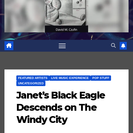
FEATURED ARTISTS
LIVE MUSIC EXPERIENCE
POP STUFF
UNCATEGORIZED
Janet’s Black Eagle
Descends on The
Windy City