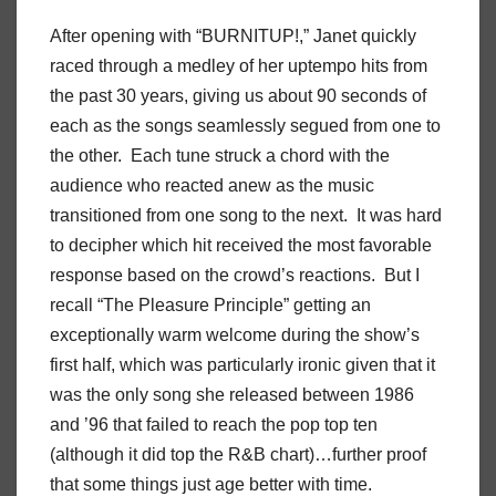
After opening with “BURNITUP!,” Janet quickly
raced through a medley of her uptempo hits from
the past 30 years, giving us about 90 seconds of
each as the songs seamlessly segued from one to
the other. Each tune struck a chord with the
audience who reacted anew as the music
transitioned from one song to the next. It was hard
to decipher which hit received the most favorable
response based on the crowd’s reactions. But I
recall “The Pleasure Principle” getting an
exceptionally warm welcome during the show’s
first half, which was particularly ironic given that it
was the only song she released between 1986
and ’96 that failed to reach the pop top ten
(although it did top the R&B chart)…further proof
that some things just age better with time.