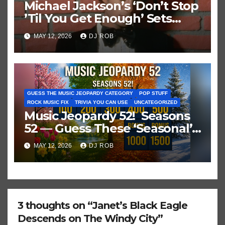
Michael Jackson’s ‘Don’t Stop
’Til You Get Enough’ Sets
Historic Hot 100 Record
MAY 12, 2026
DJ ROB
GUESS THE MUSIC JEOPARDY CATEGORY
POP STUFF
ROCK MUSIC FIX
TRIVIA YOU CAN USE
UNCATEGORIZED
Music Jeopardy 52! Seasons
52 — Guess These ‘Seasonal’
Hits in Popular Music
MAY 12, 2026
DJ ROB
3 thoughts on “Janet’s Black Eagle
Descends on The Windy City”