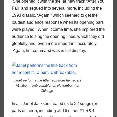
She opened it with the stellar new track “After You
Fall” and segued into several more, including the
1993 classic, “Again,” which seemed to get the
loudest audience response when its opening bars
were played. When it came time, she implored the
audience to sing the opening lines, which they did
gleefully and, even more important, accurately.
Again, her command was in full display.
Janet performs the title track from her recent
#1 album,
Unbreakable
, on November 4 in
Chicago.
In all, Janet Jackson treated us to 32 songs (or
parts of them), including all 16 of her #1 R&B