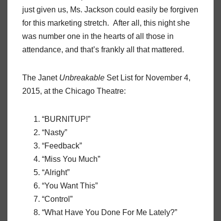
just given us, Ms. Jackson could easily be forgiven
for this marketing stretch. After all, this night she
was number one in the hearts of all those in
attendance, and that’s frankly all that mattered.
The Janet
Unbreakable
Set List for November 4,
2015, at the Chicago Theatre:
“BURNITUP!”
“Nasty”
“Feedback”
“Miss You Much”
“Alright”
“You Want This”
“Control”
“What Have You Done For Me Lately?”