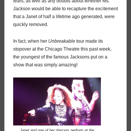
fears, as well as any doubts about whether Ms.
Jackson would be able to recapture the excitement
that a Janet of half a lifetime ago generated, were
quickly removed.
In fact, when her
Unbreakable
tour made its
stopover at the Chicago Theatre this past week,
the youngest of the famous Jacksons put on a
show that was simply amazing!
Janet and one of her dancers perform at the