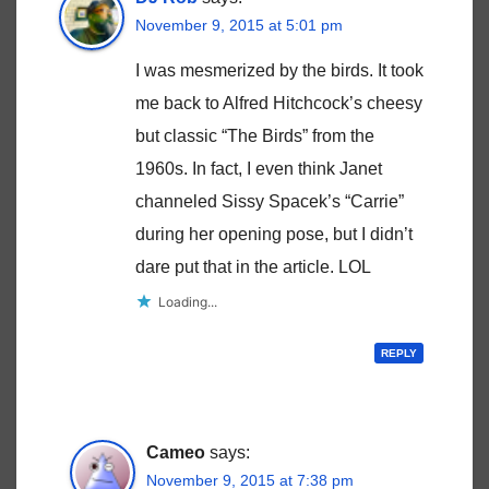
November 9, 2015 at 5:01 pm
I was mesmerized by the birds. It took
me back to Alfred Hitchcock’s cheesy
but classic “The Birds” from the
1960s. In fact, I even think Janet
channeled Sissy Spacek’s “Carrie”
during her opening pose, but I didn’t
dare put that in the article. LOL
Loading...
REPLY
Cameo
says:
November 9, 2015 at 7:38 pm