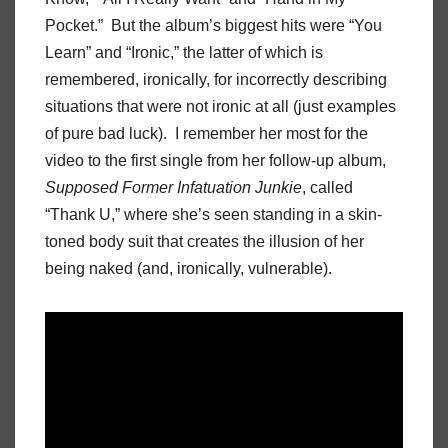
Pocket.” But the album’s biggest hits were “You
Learn” and “Ironic,” the latter of which is
remembered, ironically, for incorrectly describing
situations that were not ironic at all (just examples
of pure bad luck). I remember her most for the
video to the first single from her follow-up album,
Supposed Former Infatuation Junkie
, called
“Thank U,” where she’s seen standing in a skin-
toned body suit that creates the illusion of her
being naked (and, ironically, vulnerable).