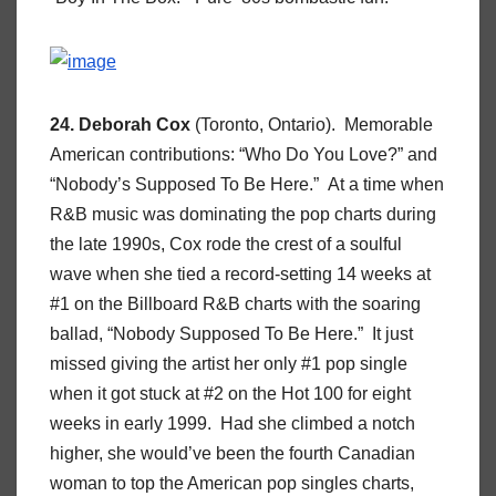
24. Deborah Cox
(Toronto, Ontario). Memorable
American contributions: “Who Do You Love?” and
“Nobody’s Supposed To Be Here.” At a time when
R&B music was dominating the pop charts during
the late 1990s, Cox rode the crest of a soulful
wave when she tied a record-setting 14 weeks at
#1 on the Billboard R&B charts with the soaring
ballad, “Nobody Supposed To Be Here.” It just
missed giving the artist her only #1 pop single
when it got stuck at #2 on the Hot 100 for eight
weeks in early 1999. Had she climbed a notch
higher, she would’ve been the fourth Canadian
woman to top the American pop singles charts,