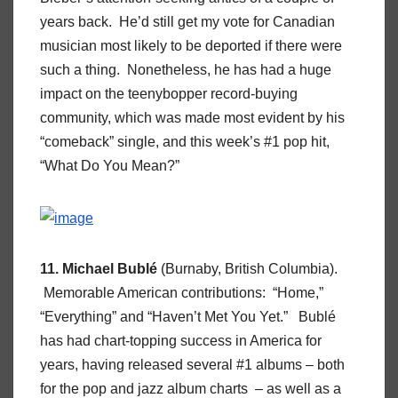
years back. He’d still get my vote for Canadian
musician most likely to be deported if there were
such a thing. Nonetheless, he has had a huge
impact on the teenybopper record-buying
community, which was made most evident by his
“comeback” single, and this week’s #1 pop hit,
“What Do You Mean?”
11. Michael Bublé
(Burnaby, British Columbia).
Memorable American contributions: “Home,”
“Everything” and “Haven’t Met You Yet.” Bublé
has had chart-topping success in America for
years, having released several #1 albums – both
for the pop and jazz album charts – as well as a