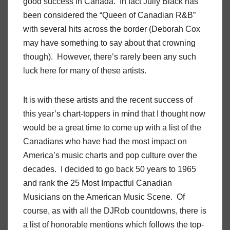
good success in Canada. In fact Jully Black has
been considered the “Queen of Canadian R&B”
with several hits across the border (Deborah Cox
may have something to say about that crowning
though). However, there’s rarely been any such
luck here for many of these artists.
It is with these artists and the recent success of
this year’s chart-toppers in mind that I thought now
would be a great time to come up with a list of the
Canadians who have had the most impact on
America’s music charts and pop culture over the
decades. I decided to go back 50 years to 1965
and rank the 25 Most Impactful Canadian
Musicians on the American Music Scene. Of
course, as with all the DJRob countdowns, there is
a list of honorable mentions which follows the top-