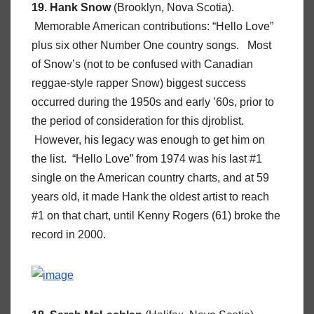
19. Hank Snow
(Brooklyn, Nova Scotia).
Memorable American contributions: “Hello Love”
plus six other Number One country songs. Most
of Snow’s (not to be confused with Canadian
reggae-style rapper Snow) biggest success
occurred during the 1950s and early ’60s, prior to
the period of consideration for this djroblist.
However, his legacy was enough to get him on
the list. “Hello Love” from 1974 was his last #1
single on the American country charts, and at 59
years old, it made Hank the oldest artist to reach
#1 on that chart, until Kenny Rogers (61) broke the
record in 2000.