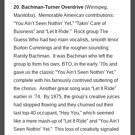
20. Bachman-Turner Overdrive
(Winnipeg,
Manitoba). Memorable American contributions:
“You Ain’t Seen Nothin’ Yet,” “Takin’ Care of
Business” and “Let It Ride.” Rock group The
Guess Who had two main vocalists, smooth tenor
Burton Cummings and the rougher-sounding
Randy Bachman. It was Bachman who left the
group to form his own, BTO, in the early ’70s and
gave us the classic “You Ain’t Seen Nothin’ Yet,”
complete with his famously contrived stuttering of
the chorus. Another great song was “Let It Ride”
earlier in ’74. By 1975, the group’s creative juices
had stopped flowing and they churned out their
last top-40 occupant, “Hey You,” which seemed
like a mere mash-up of “Let It Ride” and “You Ain’t
Seen Nothin’ Yet.” This loss of creativity signaled