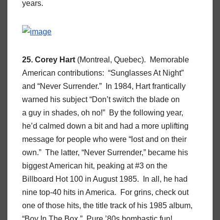
years.
25. Corey Hart
(Montreal, Quebec). Memorable
American contributions: “Sunglasses At Night”
and “Never Surrender.” In 1984, Hart frantically
warned his subject “Don’t switch the blade on
a guy in shades, oh no!” By the following year,
he’d calmed down a bit and had a more uplifting
message for people who were “lost and on their
own.” The latter, “Never Surrender,” became his
biggest American hit, peaking at #3 on the
Billboard Hot 100 in August 1985. In all, he had
nine top-40 hits in America. For grins, check out
one of those hits, the title track of his 1985 album,
“Boy In The Box.” Pure ’80s bombastic fun!