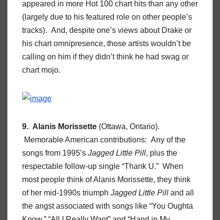
appeared in more Hot 100 chart hits than any other
(largely due to his featured role on other people’s
tracks). And, despite one’s views about Drake or
his chart omnipresence, those artists wouldn’t be
calling on him if they didn’t think he had swag or
chart mojo.
9. Alanis Morissette
(Ottawa, Ontario).
Memorable American contributions: Any of the
songs from 1995’s
Jagged Little Pill
, plus the
respectable follow-up single “Thank U.” When
most people think of Alanis Morissette, they think
of her mid-1990s triumph
Jagged Little Pill
and all
the angst associated with songs like “You Oughta
Know,” “All I Really Want” and “Hand in My