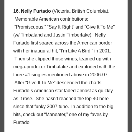
16. Nelly Furtado
(Victoria, British Columbia).
Memorable American contributions:
“Promiscuous,” “Say It Right” and “Give It To Me”
(w/ Timbaland and Justin Timberlake). Nelly
Furtado first soared across the American border
with her inaugural hit, “I’m Like A Bird,” in 2001.
Then she clipped those wings, teamed up with
mega-producer Timbalake and exploded with the
three #1 singles mentioned above in 2006-07.
After “Give It To Me” descended the charts,
Furtado’s American star faded almost as quickly
as it rose. She hasn’t reached the top 40 here
since that funky 2007 tune. In addition to the big
hits, check out “Maneater,” one of my faves by
Furtado.