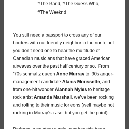
#The Band
,
#The Guess Who
,
#The Weeknd
You still need a passport to cross any of our
borders with our friendly neighbor to the north, but
you don’t need one to hear the multitude of
Canadian musicians that have graced American
airwaves over the past half century or so. From
’70s schmaltz queen
Anne Murray
to ’90s anger-
management candidate
Alanis Morissette
, and
from one-hit wonder
Alannah Myles
to heritage
rock artist
Amanda Marshall
, we’ve been rocking
and rolling to their music for eons (well maybe not
rocking in Murray’s case, but you get the point).