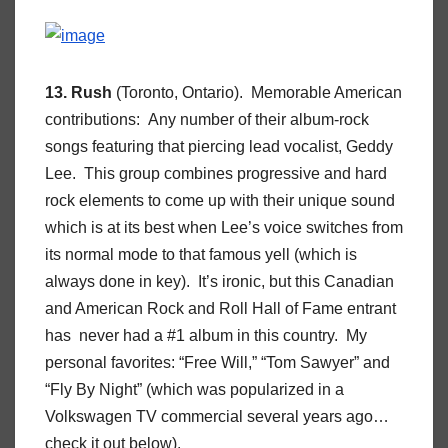
13. Rush
(Toronto, Ontario). Memorable American
contributions: Any number of their album-rock
songs featuring that piercing lead vocalist, Geddy
Lee. This group combines progressive and hard
rock elements to come up with their unique sound
which is at its best when Lee’s voice switches from
its normal mode to that famous yell (which is
always done in key). It’s ironic, but this Canadian
and American Rock and Roll Hall of Fame entrant
has never had a #1 album in this country. My
personal favorites: “Free Will,” “Tom Sawyer” and
“Fly By Night” (which was popularized in a
Volkswagen TV commercial several years ago…
check it out below).