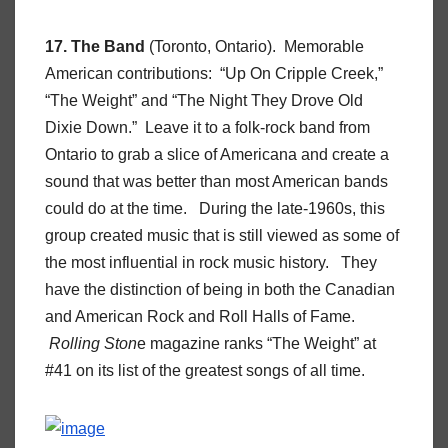
17. The Band
(Toronto, Ontario). Memorable
American contributions: “Up On Cripple Creek,”
“The Weight” and “The Night They Drove Old
Dixie Down.” Leave it to a folk-rock band from
Ontario to grab a slice of Americana and create a
sound that was better than most American bands
could do at the time. During the late-1960s, this
group created music that is still viewed as some of
the most influential in rock music history. They
have the distinction of being in both the Canadian
and American Rock and Roll Halls of Fame.
Rolling Ston
e magazine ranks “The Weight” at
#41 on its list of the greatest songs of all time.