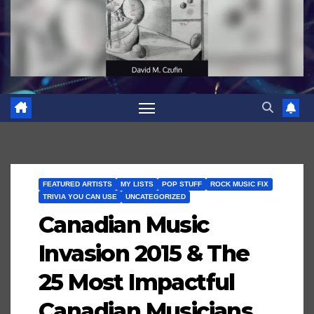
FEATURED ARTISTS
MY LISTS
POP STUFF
ROCK MUSIC FIX
TRIVIA YOU CAN USE
UNCATEGORIZED
Canadian Music
Invasion 2015 & The
25 Most Impactful
Canadian Musicians