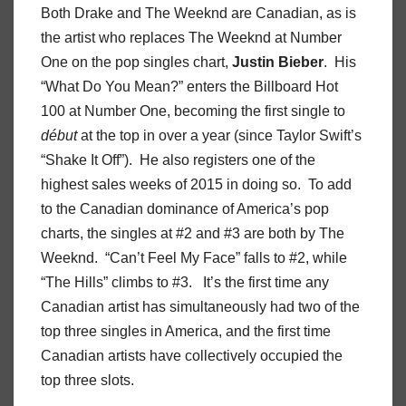
Both Drake and The Weeknd are Canadian, as is
the artist who replaces The Weeknd at Number
One on the pop singles chart,
Justin Bieber
. His
“What Do You Mean?” enters the Billboard Hot
100 at Number One, becoming the first single to
début
at the top in over a year (since Taylor Swift’s
“Shake It Off”). He also registers one of the
highest sales weeks of 2015 in doing so. To add
to the Canadian dominance of America’s pop
charts, the singles at #2 and #3 are both by The
Weeknd. “Can’t Feel My Face” falls to #2, while
“The Hills” climbs to #3. It’s the first time any
Canadian artist has simultaneously had two of the
top three singles in America, and the first time
Canadian artists have collectively occupied the
top three slots.