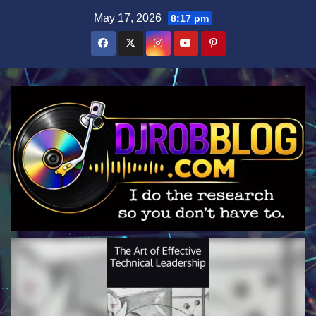
Skip
May 17, 2026
8:17 pm
to
content