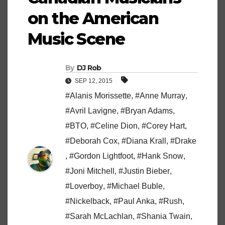
on the American
Music Scene
By
DJ Rob
SEP 12, 2015
#Alanis Morissette
,
#Anne Murray
,
#Avril Lavigne
,
#Bryan Adams
,
#BTO
,
#Celine Dion
,
#Corey Hart
,
#Deborah Cox
,
#Diana Krall
,
#Drake
,
#Gordon Lightfoot
,
#Hank Snow
,
#Joni Mitchell
,
#Justin Bieber
,
#Loverboy
,
#Michael Buble
,
#Nickelback
,
#Paul Anka
,
#Rush
,
#Sarah McLachlan
,
#Shania Twain
,