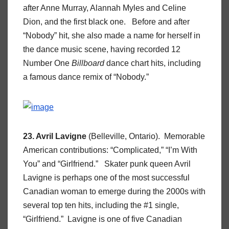
after Anne Murray, Alannah Myles and Celine
Dion, and the first black one. Before and after
“Nobody” hit, she also made a name for herself in
the dance music scene, having recorded 12
Number One
Billboard
dance chart hits, including
a famous dance remix of “Nobody.”
23. Avril Lavigne
(Belleville, Ontario). Memorable
American contributions: “Complicated,” “I’m With
You” and “Girlfriend.” Skater punk queen Avril
Lavigne is perhaps one of the most successful
Canadian woman to emerge during the 2000s with
several top ten hits, including the #1 single,
“Girlfriend.” Lavigne is one of five Canadian