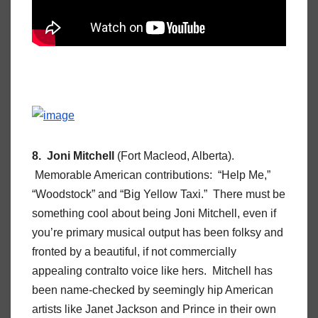
8. Joni Mitchell
(Fort Macleod, Alberta).
Memorable American contributions: “Help Me,”
“Woodstock” and “Big Yellow Taxi.” There must be
something cool about being Joni Mitchell, even if
you’re primary musical output has been folksy and
fronted by a beautiful, if not commercially
appealing contralto voice like hers. Mitchell has
been name-checked by seemingly hip American
artists like Janet Jackson and Prince in their own