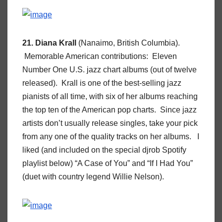
21. Diana Krall
(Nanaimo, British Columbia).
Memorable American contributions: Eleven
Number One U.S. jazz chart albums (out of twelve
released). Krall is one of the best-selling jazz
pianists of all time, with six of her albums reaching
the top ten of the American pop charts. Since jazz
artists don’t usually release singles, take your pick
from any one of the quality tracks on her albums. I
liked (and included on the special djrob Spotify
playlist below) “A Case of You” and “If I Had You”
(duet with country legend Willie Nelson).