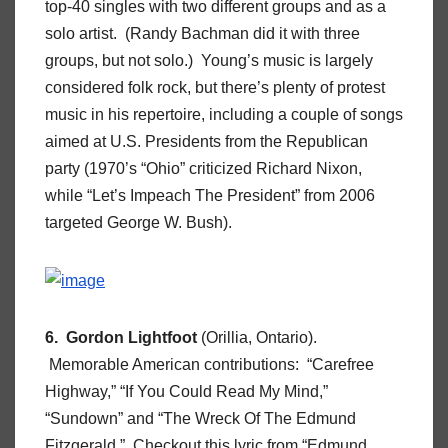
top-40 singles with two different groups and as a
solo artist. (Randy Bachman did it with three
groups, but not solo.) Young’s music is largely
considered folk rock, but there’s plenty of protest
music in his repertoire, including a couple of songs
aimed at U.S. Presidents from the Republican
party (1970’s “Ohio” criticized Richard Nixon,
while “Let’s Impeach The President” from 2006
targeted George W. Bush).
6. Gordon Lightfoot
(Orillia, Ontario).
Memorable American contributions: “Carefree
Highway,” “If You Could Read My Mind,”
“Sundown” and “The Wreck Of The Edmund
Fitzgerald.” Checkout this lyric from “Edmund