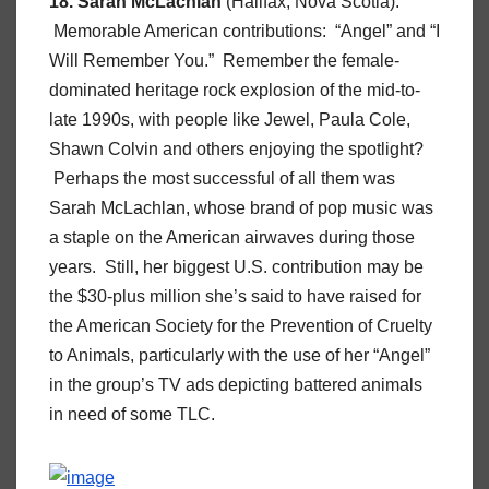
18. Sarah McLachlan
(Halifax, Nova Scotia).
Memorable American contributions: “Angel” and “I
Will Remember You.” Remember the female-
dominated heritage rock explosion of the mid-to-
late 1990s, with people like Jewel, Paula Cole,
Shawn Colvin and others enjoying the spotlight?
Perhaps the most successful of all them was
Sarah McLachlan, whose brand of pop music was
a staple on the American airwaves during those
years. Still, her biggest U.S. contribution may be
the $30-plus million she’s said to have raised for
the American Society for the Prevention of Cruelty
to Animals, particularly with the use of her “Angel”
in the group’s TV ads depicting battered animals
in need of some TLC.