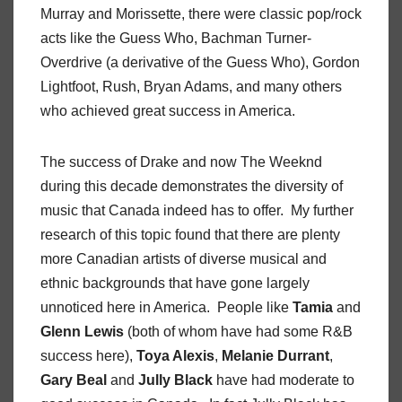
Murray and Morissette, there were classic pop/rock
acts like the Guess Who, Bachman Turner-
Overdrive (a derivative of the Guess Who), Gordon
Lightfoot, Rush, Bryan Adams, and many others
who achieved great success in America.
The success of Drake and now The Weeknd
during this decade demonstrates the diversity of
music that Canada indeed has to offer. My further
research of this topic found that there are plenty
more Canadian artists of diverse musical and
ethnic backgrounds that have gone largely
unnoticed here in America. People like
Tamia
and
Glenn Lewis
(both of whom have had some R&B
success here),
Toya Alexis
,
Melanie Durrant
,
Gary Beal
and
Jully Black
have had moderate to