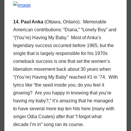
14. Paul Anka
(Ottawa, Ontario). Memorable
American contributions: “Diana,” “Lonely Boy” and
“(You’re) Having My Baby.” Most of Anka’s
legendary success occurred before 1965, but the
single that is largely responsible for his 1970s
comeback success is one that set the women’s
liberation movement back about 30 years when
“(You’re) Having My Baby” reached #1 in ’74. With
lyrics like “the seed inside you, do you feel it
growing? Are you happy in knowing that you’re
having my baby?,” it’s amazing that he managed
to have several more top ten hits here (many with
singer Odia Coates) after that “I forgot what
decade I’m in” song ran its course.