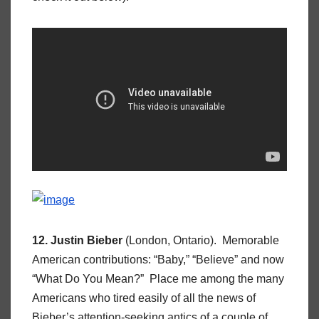
12. Justin Bieber
(London, Ontario). Memorable
American contributions: “Baby,” “Believe” and now
“What Do You Mean?” Place me among the many
Americans who tired easily of all the news of
Bieber’s attention-seeking antics of a couple of