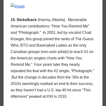
15. Nickelback
(Hanna, Alberta). Memorable
American contributions: “How You Remind Me”
and “Photograph.” In 2001, led by vocalist Chad
Kroeger, this group joined the ranks of The Guess
Who, BTO and Barenaked Ladies as the only
Canadian groups (non-solo artists) to reach #1 on
the American singles charts with “How You
Remind Me.” Four years later they nearly
repeated the feat with the #2 single, “Photograph.”
But the change in decades from the ’00s to the
2010s seemingly marked an end to their success,
as they haven’t had a U.S. top-40 hit since “This
Afternoon” peaked at #34 in 2010.