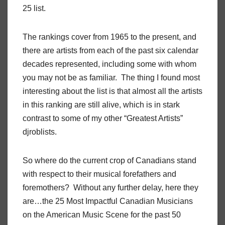
25 list.
The rankings cover from 1965 to the present, and
there are artists from each of the past six calendar
decades represented, including some with whom
you may not be as familiar. The thing I found most
interesting about the list is that almost all the artists
in this ranking are still alive, which is in stark
contrast to some of my other “Greatest Artists”
djroblists.
So where do the current crop of Canadians stand
with respect to their musical forefathers and
foremothers? Without any further delay, here they
are…the 25 Most Impactful Canadian Musicians
on the American Music Scene for the past 50