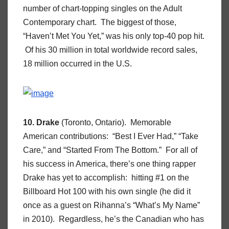
number of chart-topping singles on the Adult
Contemporary chart. The biggest of those,
“Haven’t Met You Yet,” was his only top-40 pop hit.
Of his 30 million in total worldwide record sales,
18 million occurred in the U.S.
10. Drake
(Toronto, Ontario). Memorable
American contributions: “Best I Ever Had,” “Take
Care,” and “Started From The Bottom.” For all of
his success in America, there’s one thing rapper
Drake has yet to accomplish: hitting #1 on the
Billboard Hot 100 with his own single (he did it
once as a guest on Rihanna’s “What’s My Name”
in 2010). Regardless, he’s the Canadian who has