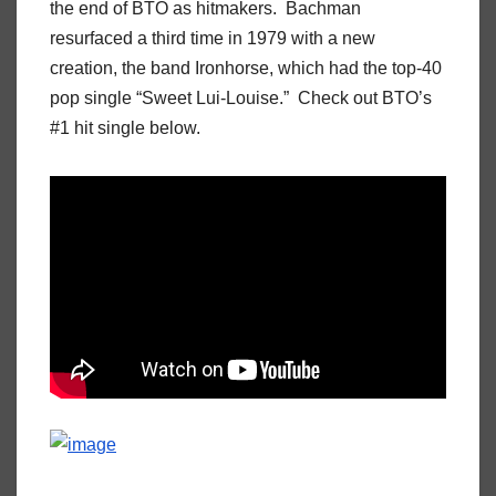
the end of BTO as hitmakers. Bachman
resurfaced a third time in 1979 with a new
creation, the band Ironhorse, which had the top-40
pop single “Sweet Lui-Louise.” Check out BTO’s
#1 hit single below.