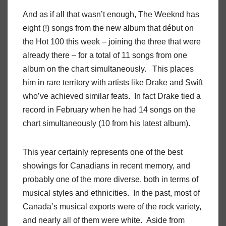
And as if all that wasn’t enough, The Weeknd has
eight (!) songs from the new album that début on
the Hot 100 this week – joining the three that were
already there – for a total of 11 songs from one
album on the chart simultaneously. This places
him in rare territory with artists like Drake and Swift
who’ve achieved similar feats. In fact Drake tied a
record in February when he had 14 songs on the
chart simultaneously (10 from his latest album).
This year certainly represents one of the best
showings for Canadians in recent memory, and
probably one of the more diverse, both in terms of
musical styles and ethnicities. In the past, most of
Canada’s musical exports were of the rock variety,
and nearly all of them were white. Aside from