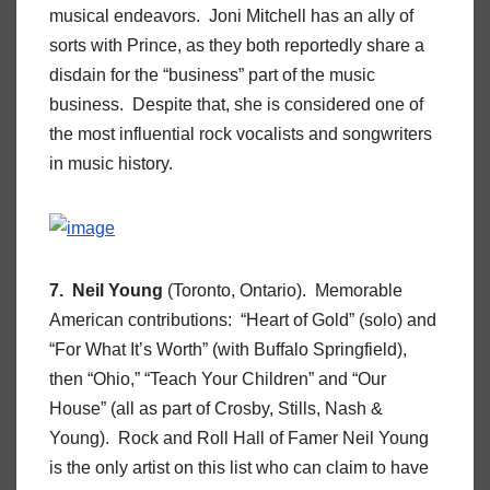
musical endeavors. Joni Mitchell has an ally of
sorts with Prince, as they both reportedly share a
disdain for the “business” part of the music
business. Despite that, she is considered one of
the most influential rock vocalists and songwriters
in music history.
7. Neil Young
(Toronto, Ontario). Memorable
American contributions: “Heart of Gold” (solo) and
“For What It’s Worth” (with Buffalo Springfield),
then “Ohio,” “Teach Your Children” and “Our
House” (all as part of Crosby, Stills, Nash &
Young). Rock and Roll Hall of Famer Neil Young
is the only artist on this list who can claim to have