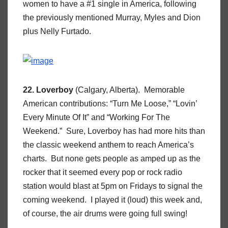
women to have a #1 single in America, following
the previously mentioned Murray, Myles and Dion
plus Nelly Furtado.
22. Loverboy
(Calgary, Alberta). Memorable
American contributions: “Turn Me Loose,” “Lovin’
Every Minute Of It” and “Working For The
Weekend.” Sure, Loverboy has had more hits than
the classic weekend anthem to reach America’s
charts. But none gets people as amped up as the
rocker that it seemed every pop or rock radio
station would blast at 5pm on Fridays to signal the
coming weekend. I played it (loud) this week and,
of course, the air drums were going full swing!