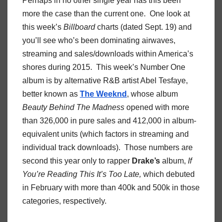
Perhaps in no other single year has this been
more the case than the current one. One look at
this week’s
Billboard
charts (dated Sept. 19) and
you’ll see who’s been dominating airwaves,
streaming and sales/downloads within America’s
shores during 2015. This week’s Number One
album is by alternative R&B artist Abel Tesfaye,
better known as
The Weeknd
, whose album
Beauty Behind The Madness
opened with more
than 326,000 in pure sales and 412,000 in album-
equivalent units (which factors in streaming and
individual track downloads). Those numbers are
second this year only to rapper
Drake’s
album,
If
You’re Reading This It’s Too Late,
which
debuted
in February with more than 400k and 500k in those
categories, respectively.