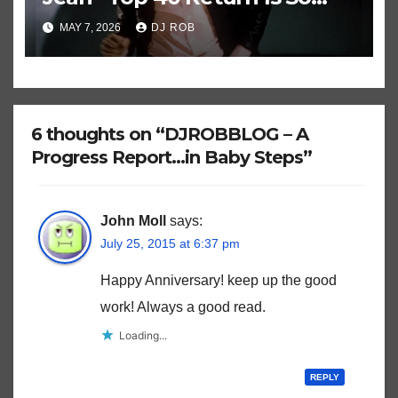
Historically Strange
MAY 7, 2026
DJ ROB
6 thoughts on “DJROBBLOG – A
Progress Report…in Baby Steps”
John Moll
says:
July 25, 2015 at 6:37 pm
Happy Anniversary! keep up the good
work! Always a good read.
Loading...
REPLY