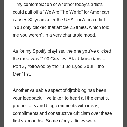
– my contemplation of whether today’s artists
could pull off a “We Are The World” for American
causes 30 years after the USA For Africa effort.
You only clicked that article 25 times, which told
me you weren’t in a very charitable mood.
As for my Spotify playlists, the one you’ve clicked
the most was “100 Greatest Black Musicians –
Part 2,” followed by the “Blue-Eyed Soul – the
Men” list.
Another valuable aspect of djrobblog has been
your feedback. I’ve taken to heart all the emails,
phone calls and blog comments with ideas,
compliments and constructive criticism over these
first six months. Some of my articles were