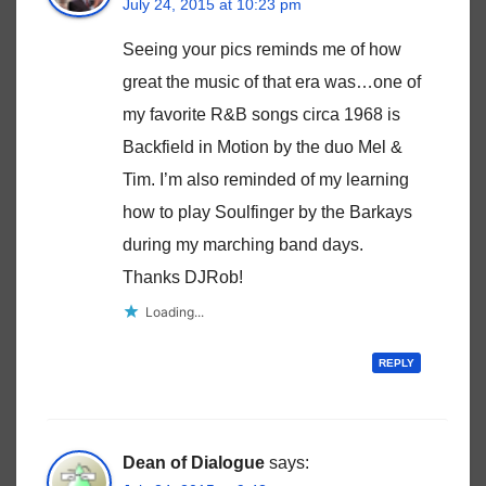
July 24, 2015 at 10:23 pm
Seeing your pics reminds me of how
great the music of that era was…one of
my favorite R&B songs circa 1968 is
Backfield in Motion by the duo Mel &
Tim. I’m also reminded of my learning
how to play Soulfinger by the Barkays
during my marching band days.
Thanks DJRob!
Loading...
REPLY
Dean of Dialogue
says: