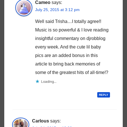
Cameo
says:
July 25, 2015 at 3:12 pm
Well said Trisha…I totally agree!!
Music is so powerful & I love reading
insightful commentary on djrobblog
every week. And the cute lil baby
pics are an added bonus in this
article to bring back memories of
some of the greatest hits of all-time!?
Loading...
REPLY
Carlous
says: