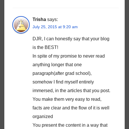
Trisha
says:
July 25, 2015 at 9:20 am
DJR, I can honestly say that your blog
is the BEST!
In spite of my promise to never read
anything longer that one
paragraph(after grad school),
somehow I find myself entirely
immersed, in the articles that you post.
You make them very easy to read,
facts are clear and the flow of it is well
organized
You present the content in a way that