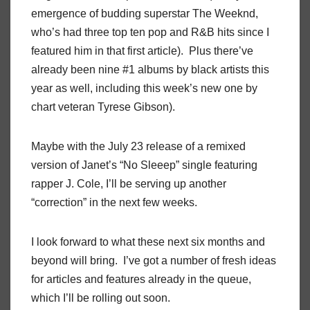
emergence of budding superstar The Weeknd,
who’s had three top ten pop and R&B hits since I
featured him in that first article). Plus there’ve
already been nine #1 albums by black artists this
year as well, including this week’s new one by
chart veteran Tyrese Gibson).
Maybe with the July 23 release of a remixed
version of Janet’s “No Sleeep” single featuring
rapper J. Cole, I’ll be serving up another
“correction” in the next few weeks.
I look forward to what these next six months and
beyond will bring. I’ve got a number of fresh ideas
for articles and features already in the queue,
which I’ll be rolling out soon.