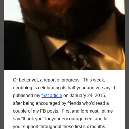
Or better yet, a report of progress. This week,
djrobblog is celebrating its half-year anniversary. I
published my
first article
on January 24, 2015,
after being encouraged by friends who’d read a
couple of my FB posts. First and foremost, let me
say “thank you” for your encouragement and for
your support throughout these first six months.