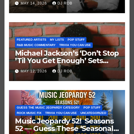
Brown vs. MJ’s ‘Thriller’
MAY 14, 2026
DJ ROB
FEATURED ARTISTS
MY LISTS
POP STUFF
R&B MUSIC COMMENTARY
TRIVIA YOU CAN USE
Michael Jackson’s ‘Don’t Stop
’Til You Get Enough’ Sets
Historic Hot 100 Record
MAY 12, 2026
DJ ROB
GUESS THE MUSIC JEOPARDY CATEGORY
POP STUFF
ROCK MUSIC FIX
TRIVIA YOU CAN USE
UNCATEGORIZED
Music Jeopardy 52! Seasons
52 — Guess These ‘Seasonal’