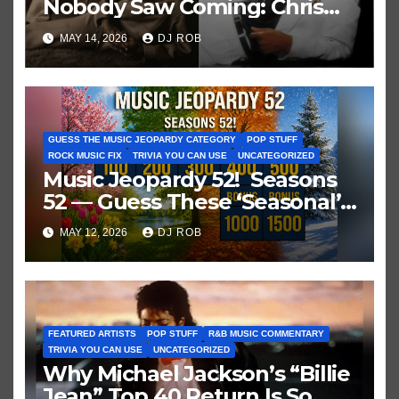
Nobody Saw Coming: Chris
Brown vs. MJ’s ‘Thriller’
MAY 14, 2026
DJ ROB
GUESS THE MUSIC JEOPARDY CATEGORY
POP STUFF
ROCK MUSIC FIX
TRIVIA YOU CAN USE
UNCATEGORIZED
Music Jeopardy 52! Seasons
52 — Guess These ‘Seasonal’
Hits in Popular Music
MAY 12, 2026
DJ ROB
FEATURED ARTISTS
POP STUFF
R&B MUSIC COMMENTARY
TRIVIA YOU CAN USE
UNCATEGORIZED
Why Michael Jackson’s “Billie
Jean” Top 40 Return Is So