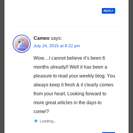
REPLY
Cameo
says:
July 24, 2015 at 8:22 pm
Wow…I cannot believe it’s been 6
months already!! Well it has been a
pleasure to read your weekly blog. You
always keep it fresh & it clearly comes
from your heart. Looking forward to
more great articles in the days to
come!?
Loading...