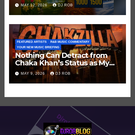
Hits in Popular Music
MAY 12, 2026
DJ ROB
FEATURED ARTISTS
R&B MUSIC COMMENTARY
YOUR NEW MUSIC BRIEFING
Nothing Can Detract from
Chaka Khan’s Status as My
All-Time Favorite Singer, Not
MAY 9, 2026
DJ ROB
Even ‘Chakzilla’