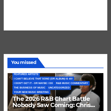
You missed
FEATURED ARTISTS
I CAN’T BELIEVE THAT SONG (OR ALBUM) IS 40!
I DON'T GET IT - OR MAYBE I DO
R&B MUSIC COMMENTARY
THE BUSINESS OF MUSIC
UNCATEGORIZED
YOUR NEW MUSIC BRIEFING
The 2026 R&B Chart Battle
Nobody Saw Coming: Chris