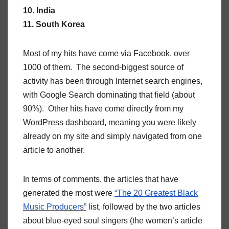
10. India
11. South Korea
Most of my hits have come via Facebook, over
1000 of them. The second-biggest source of
activity has been through Internet search engines,
with Google Search dominating that field (about
90%). Other hits have come directly from my
WordPress dashboard, meaning you were likely
already on my site and simply navigated from one
article to another.
In terms of comments, the articles that have
generated the most were
“The 20 Greatest Black
Music Producers”
list, followed by the two articles
about blue-eyed soul singers (the women’s article