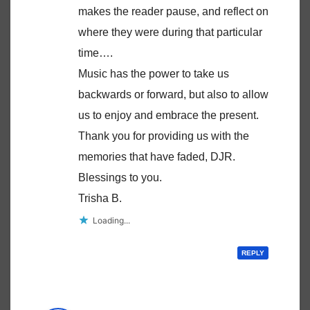
makes the reader pause, and reflect on
where they were during that particular
time….
Music has the power to take us
backwards or forward, but also to allow
us to enjoy and embrace the present.
Thank you for providing us with the
memories that have faded, DJR.
Blessings to you.
Trisha B.
Loading...
REPLY