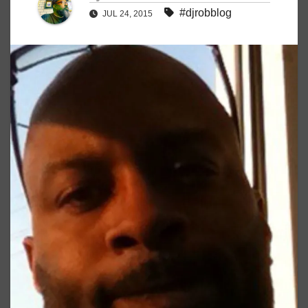
#djrobblog
JUL 24, 2015