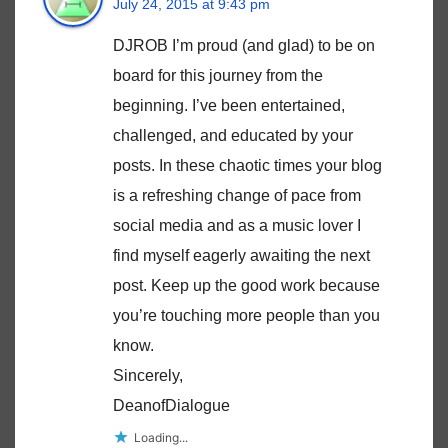
July 24, 2015 at 9:43 pm
DJROB I’m proud (and glad) to be on
board for this journey from the
beginning. I’ve been entertained,
challenged, and educated by your
posts. In these chaotic times your blog
is a refreshing change of pace from
social media and as a music lover I
find myself eagerly awaiting the next
post. Keep up the good work because
you’re touching more people than you
know.
Sincerely,
DeanofDialogue
Loading...