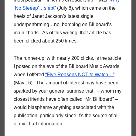
‘No Sleeep’…slept”
(July 8), which came on the
heels of Janet Jackson’s latest single
underperforming…no, bombing on Billboard’s
main charts. As of this writing, that article has
been clicked about 250 times.
The runner-up, with nearly 200 clicks, is the article
I posted on the eve of the Billboard Music Awards
when I offered
“Five Reasons NOT to Watch…”
(May 16). The amount of interest may have been
sparked by your general surprise that I – whom my
closest friends have often called “Mr. Billboard” –
would blaspheme anything associated with the
publication, particularly since it’s the source of all
of my chart information.