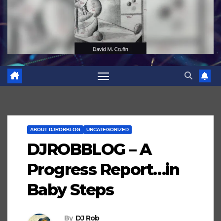
ABOUT DJROBBLOG
UNCATEGORIZED
DJROBBLOG – A
Progress Report…in
Baby Steps
By
DJ Rob