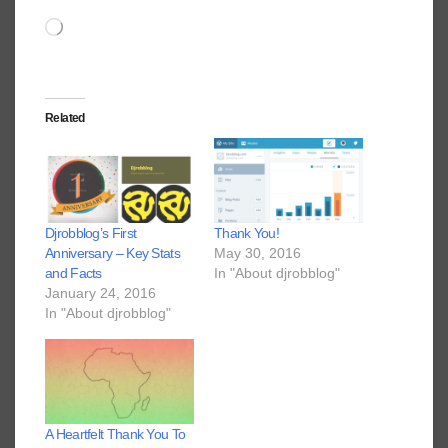
Loading…
Related
Djrobblog’s First
Thank You!
Anniversary – Key Stats
May 30, 2016
and Facts
In "About djrobblog"
January 24, 2016
In "About djrobblog"
A Heartfelt Thank You To