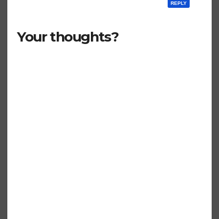
REPLY
Your thoughts?