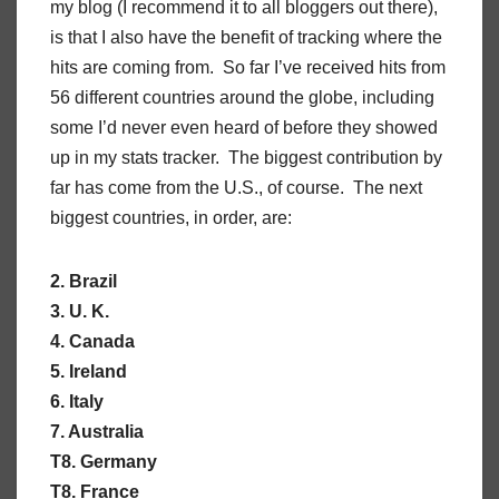
my blog (I recommend it to all bloggers out there),
is that I also have the benefit of tracking where the
hits are coming from. So far I’ve received hits from
56 different countries around the globe, including
some I’d never even heard of before they showed
up in my stats tracker. The biggest contribution by
far has come from the U.S., of course. The next
biggest countries, in order, are:
2. Brazil
3. U. K.
4. Canada
5. Ireland
6. Italy
7. Australia
T8. Germany
T8. France