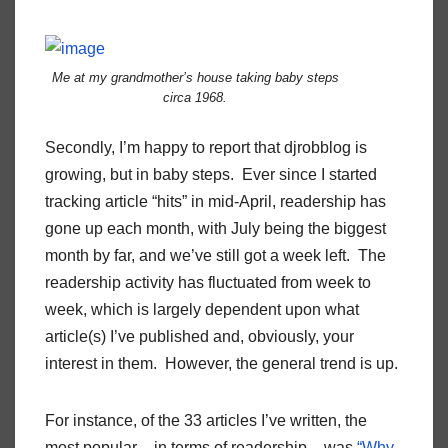
Me at my grandmother’s house taking baby steps
circa 1968.
Secondly, I’m happy to report that djrobblog is
growing, but in baby steps. Ever since I started
tracking article “hits” in mid-April, readership has
gone up each month, with July being the biggest
month by far, and we’ve still got a week left. The
readership activity has fluctuated from week to
week, which is largely dependent upon what
article(s) I’ve published and, obviously, your
interest in them. However, the general trend is up.
For instance, of the 33 articles I’ve written, the
most popular – in terms of readership – was
“Why