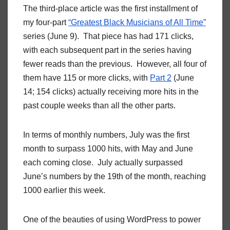
The third-place article was the first installment of
my four-part
“Greatest Black Musicians of All Time”
series (June 9). That piece has had 171 clicks,
with each subsequent part in the series having
fewer reads than the previous. However, all four of
them have 115 or more clicks, with
Part 2
(June
14; 154 clicks) actually receiving more hits in the
past couple weeks than all the other parts.
In terms of monthly numbers, July was the first
month to surpass 1000 hits, with May and June
each coming close. July actually surpassed
June’s numbers by the 19th of the month, reaching
1000 earlier this week.
One of the beauties of using WordPress to power