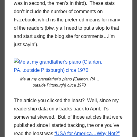
was in second, the men’s in third). These stats
don’t include the number of comments on
Facebook, which is the preferred means for many
of the readers (btw, y’all need to put a stop to that
and start using the blog site for comments…I’m
just sayin’).
Me at my grandfather’s piano (Clairton, PA…
outside Pittsburgh) circa 1970.
The article you clicked the least? Well, since my
readership data only tracks back to April, it’s
somewhat skewed. But, of those articles that were
published since I started tracking, the one you’ve
read the least was
“USA for America…Why Not?”