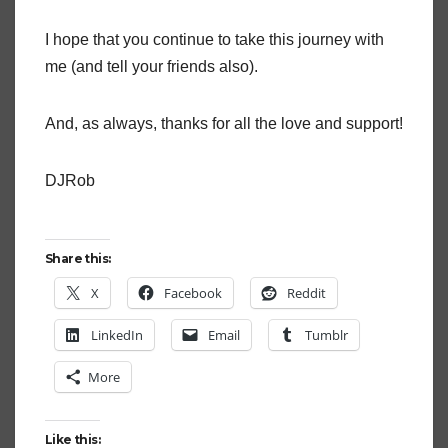
I hope that you continue to take this journey with
me (and tell your friends also).
And, as always, thanks for all the love and support!
DJRob
Share this:
X
Facebook
Reddit
LinkedIn
Email
Tumblr
More
Like this: