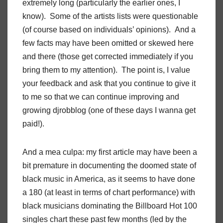
extremely long (particularly the earlier ones, I
know). Some of the artists lists were questionable
(of course based on individuals’ opinions). And a
few facts may have been omitted or skewed here
and there (those get corrected immediately if you
bring them to my attention). The point is, I value
your feedback and ask that you continue to give it
to me so that we can continue improving and
growing djrobblog (one of these days I wanna get
paid!).
And a mea culpa: my first article may have been a
bit premature in documenting the doomed state of
black music in America, as it seems to have done
a 180 (at least in terms of chart performance) with
black musicians dominating the Billboard Hot 100
singles chart these past few months (led by the