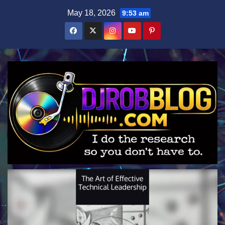
Skip
May 18, 2026
9:53 am
to
content