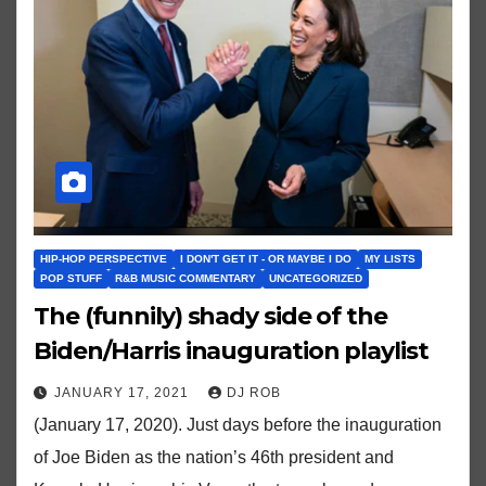
HIP-HOP PERSPECTIVE
I DON'T GET IT - OR MAYBE I DO
MY LISTS
POP STUFF
R&B MUSIC COMMENTARY
UNCATEGORIZED
The (funnily) shady side of the
Biden/Harris inauguration playlist
JANUARY 17, 2021
DJ ROB
(January 17, 2020). Just days before the inauguration
of Joe Biden as the nation’s 46th president and