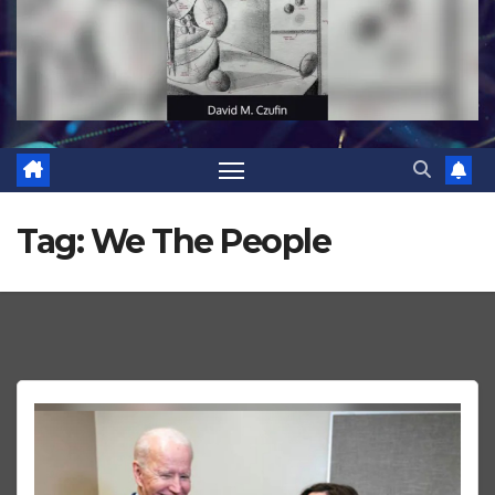
Tag:
We The People