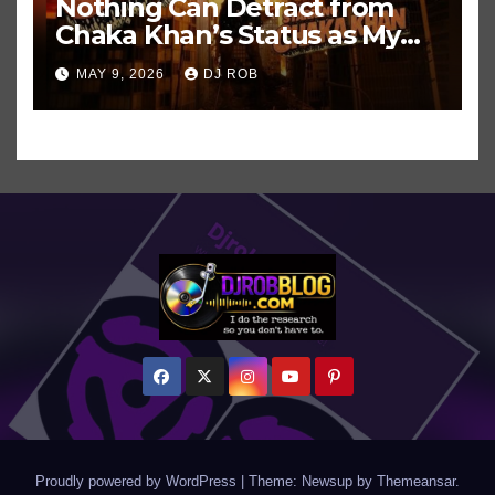
Nothing Can Detract from
Chaka Khan’s Status as My
All-Time Favorite Singer, Not
MAY 9, 2026
DJ ROB
Even ‘Chakzilla’
Proudly powered by WordPress
|
Theme: Newsup by
Themeansar
.