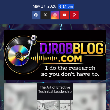
Skip
May 17, 2026
6:14 pm
to
content