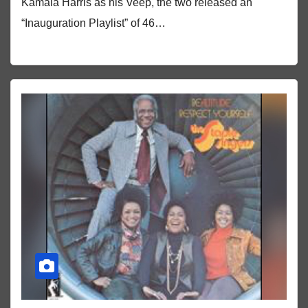
Kamala Harris as his Veep, the two released an
“Inauguration Playlist” of 46…