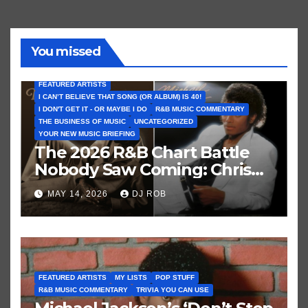
You missed
FEATURED ARTISTS
I CAN’T BELIEVE THAT SONG (OR ALBUM) IS 40!
I DON'T GET IT - OR MAYBE I DO
R&B MUSIC COMMENTARY
THE BUSINESS OF MUSIC
UNCATEGORIZED
YOUR NEW MUSIC BRIEFING
The 2026 R&B Chart Battle
Nobody Saw Coming: Chris
Brown vs. MJ’s ‘Thriller’
MAY 14, 2026
DJ ROB
FEATURED ARTISTS
MY LISTS
POP STUFF
R&B MUSIC COMMENTARY
TRIVIA YOU CAN USE