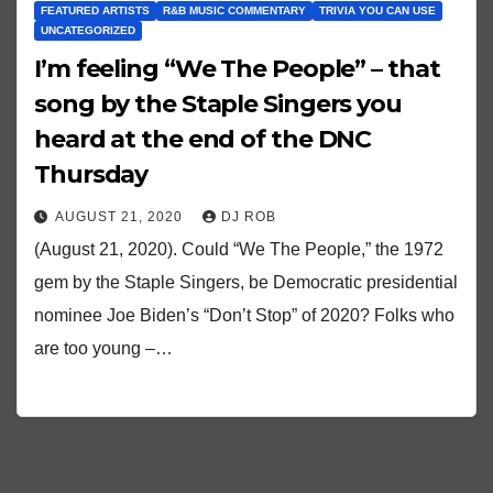
FEATURED ARTISTS
R&B MUSIC COMMENTARY
TRIVIA YOU CAN USE
UNCATEGORIZED
I’m feeling “We The People” – that
song by the Staple Singers you
heard at the end of the DNC
Thursday
AUGUST 21, 2020
DJ ROB
(August 21, 2020). Could “We The People,” the 1972
gem by the Staple Singers, be Democratic presidential
nominee Joe Biden’s “Don’t Stop” of 2020? Folks who
are too young –…