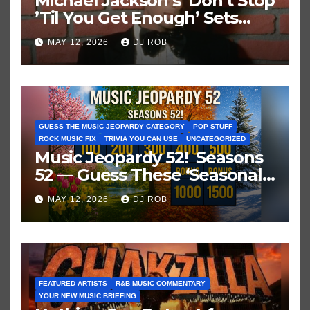
Michael Jackson’s ‘Don’t Stop
’Til You Get Enough’ Sets
Historic Hot 100 Record
MAY 12, 2026
DJ ROB
GUESS THE MUSIC JEOPARDY CATEGORY
POP STUFF
ROCK MUSIC FIX
TRIVIA YOU CAN USE
UNCATEGORIZED
Music Jeopardy 52! Seasons
52 — Guess These ‘Seasonal’
Hits in Popular Music
MAY 12, 2026
DJ ROB
FEATURED ARTISTS
R&B MUSIC COMMENTARY
YOUR NEW MUSIC BRIEFING