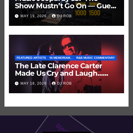
Show Mustn’t Go On — Guess
These Clues About Artists
MAY 19, 2026
DJ ROB
Who’ve Recently Cancelled
Shows/Tours
FEATURED ARTISTS
IN MEMORIAM...
R&B MUSIC COMMENTARY
The Late Clarence Carter
Made Us Cry and Laugh…
Then Laugh Harder!
MAY 18, 2026
DJ ROB