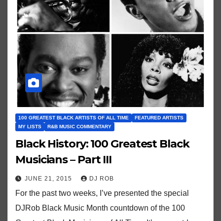
100 GREATEST BLACK ARTISTS OF ALL TIME
FEATURED ARTISTS
MY LISTS
R&B MUSIC COMMENTARY
Black History: 100 Greatest Black
Musicians – Part III
JUNE 21, 2015
DJ ROB
For the past two weeks, I’ve presented the special
DJRob Black Music Month countdown of the 100