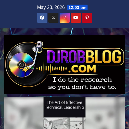
Skip
May 23, 2026
12:03 pm
to
content