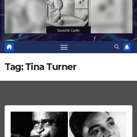
Tag:
Tina Turner