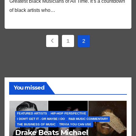
Greatest Black Musicians of All Time. It’s a countdown
of black artists who…
Posts
1
2
pagination
You missed
FEATURED ARTISTS
HIP-HOP PERSPECTIVE
I DON'T GET IT - OR MAYBE I DO
R&B MUSIC COMMENTARY
THE BUSINESS OF MUSIC
TRIVIA YOU CAN USE
Drake Beats Michael