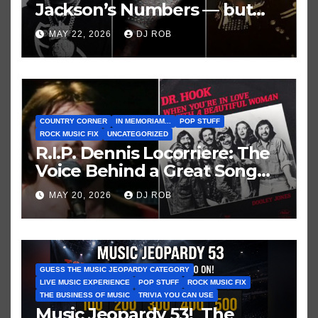
Jackson’s Numbers — but
Not His Moment
MAY 22, 2026
DJ ROB
COUNTRY CORNER
IN MEMORIAM...
POP STUFF
ROCK MUSIC FIX
UNCATEGORIZED
R.I.P. Dennis Locorriere: The
Voice Behind a Great Song
and My Juvenile 1979
MAY 20, 2026
DJ ROB
Imagination
GUESS THE MUSIC JEOPARDY CATEGORY
LIVE MUSIC EXPERIENCE
POP STUFF
ROCK MUSIC FIX
THE BUSINESS OF MUSIC
TRIVIA YOU CAN USE
Music Jeopardy 53! The