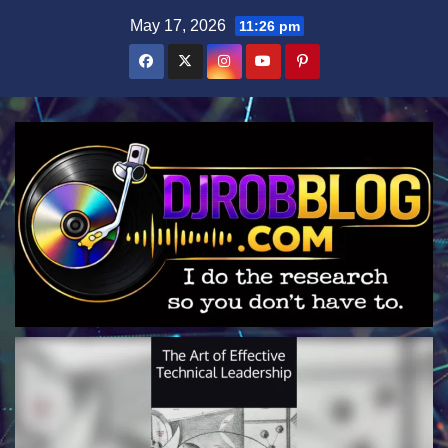
Skip
May 17, 2026
11:26 pm
to
content