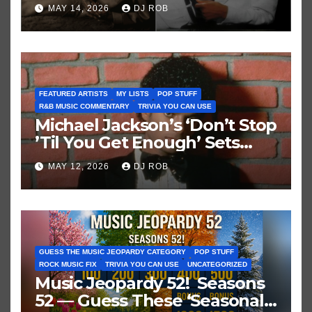
Brown vs. MJ’s ‘Thriller’
MAY 14, 2026
DJ ROB
FEATURED ARTISTS
MY LISTS
POP STUFF
R&B MUSIC COMMENTARY
TRIVIA YOU CAN USE
Michael Jackson’s ‘Don’t Stop
’Til You Get Enough’ Sets
Historic Hot 100 Record
MAY 12, 2026
DJ ROB
GUESS THE MUSIC JEOPARDY CATEGORY
POP STUFF
ROCK MUSIC FIX
TRIVIA YOU CAN USE
UNCATEGORIZED
Music Jeopardy 52! Seasons
52 — Guess These ‘Seasonal’