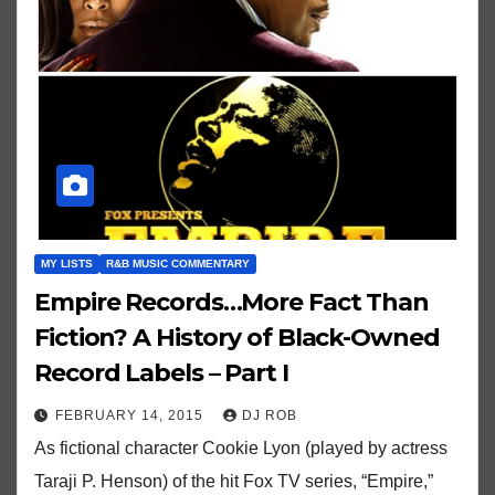
MY LISTS
R&B MUSIC COMMENTARY
Empire Records…More Fact Than
Fiction? A History of Black-Owned
Record Labels – Part I
FEBRUARY 14, 2015
DJ ROB
As fictional character Cookie Lyon (played by actress
Taraji P. Henson) of the hit Fox TV series, “Empire,”