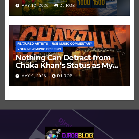
Hits in Popular Music
MAY 12, 2026
DJ ROB
FEATURED ARTISTS
R&B MUSIC COMMENTARY
YOUR NEW MUSIC BRIEFING
Nothing Can Detract from
Chaka Khan’s Status as My
All-Time Favorite Singer, Not
MAY 9, 2026
DJ ROB
Even ‘Chakzilla’