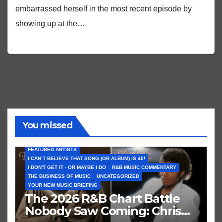
embarrassed herself in the most recent episode by
showing up at the…
You missed
FEATURED ARTISTS
I CAN’T BELIEVE THAT SONG (OR ALBUM) IS 40!
I DON'T GET IT - OR MAYBE I DO
R&B MUSIC COMMENTARY
THE BUSINESS OF MUSIC
UNCATEGORIZED
YOUR NEW MUSIC BRIEFING
The 2026 R&B Chart Battle
Nobody Saw Coming: Chris