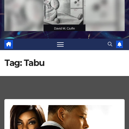
Tag:
Tabu