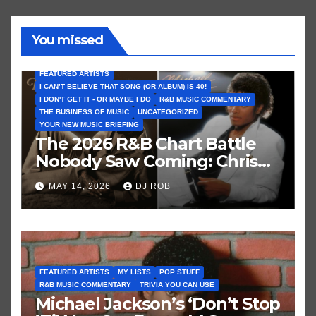
You missed
FEATURED ARTISTS
I CAN’T BELIEVE THAT SONG (OR ALBUM) IS 40!
I DON'T GET IT - OR MAYBE I DO
R&B MUSIC COMMENTARY
THE BUSINESS OF MUSIC
UNCATEGORIZED
YOUR NEW MUSIC BRIEFING
The 2026 R&B Chart Battle
Nobody Saw Coming: Chris
Brown vs. MJ’s ‘Thriller’
MAY 14, 2026
DJ ROB
FEATURED ARTISTS
MY LISTS
POP STUFF
R&B MUSIC COMMENTARY
TRIVIA YOU CAN USE
Michael Jackson’s ‘Don’t Stop