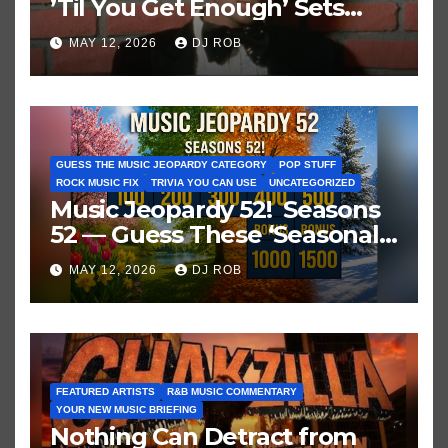
’Til You Get Enough’ Sets
Historic Hot 100 Record
MAY 12, 2026
DJ ROB
GUESS THE MUSIC JEOPARDY CATEGORY
POP STUFF
ROCK MUSIC FIX
TRIVIA YOU CAN USE
UNCATEGORIZED
Music Jeopardy 52! Seasons
52 — Guess These ‘Seasonal’
Hits in Popular Music
MAY 12, 2026
DJ ROB
FEATURED ARTISTS
R&B MUSIC COMMENTARY
YOUR NEW MUSIC BRIEFING
Nothing Can Detract from