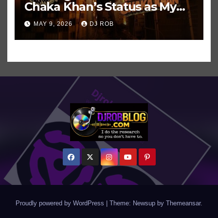
Chaka Khan’s Status as My
All-Time Favorite Singer, Not
MAY 9, 2026
DJ ROB
Even ‘Chakzilla’
Proudly powered by WordPress
|
Theme: Newsup by
Themeansar
.