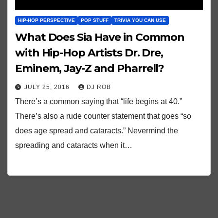
HIP-HOP PERSPECTIVE
POP STUFF
TRIVIA YOU CAN USE
What Does Sia Have in Common
with Hip-Hop Artists Dr. Dre,
Eminem, Jay-Z and Pharrell?
JULY 25, 2016
DJ ROB
There’s a common saying that “life begins at 40.”
There’s also a rude counter statement that goes “so
does age spread and cataracts.” Nevermind the
spreading and cataracts when it…