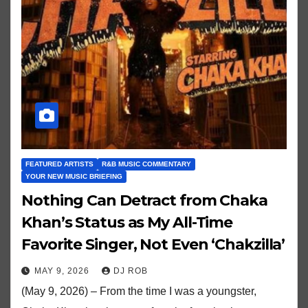
FEATURED ARTISTS
R&B MUSIC COMMENTARY
YOUR NEW MUSIC BRIEFING
Nothing Can Detract from Chaka
Khan’s Status as My All-Time
Favorite Singer, Not Even ‘Chakzilla’
MAY 9, 2026
DJ ROB
(May 9, 2026) – From the time I was a youngster,