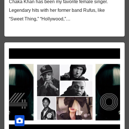
Chaka Khan has been my favorite female singer.
Legendary hits with her former band Rufus, like
“Sweet Thing,” “Hollywood,”…