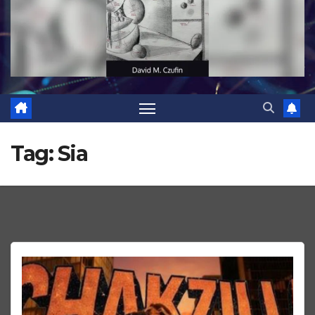
Tag:
Sia