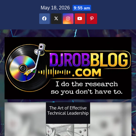
Skip
May 18, 2026
9:55 am
to
content