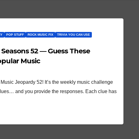
RY
POP STUFF
ROCK MUSIC FIX
TRIVIA YOU CAN USE
 Seasons 52 — Guess These
Popular Music
Music Jeopardy 52! It’s the weekly music challenge
clues… and you provide the responses. Each clue has