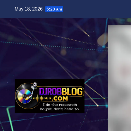
Skip
May 18, 2026
5:23 am
to
content