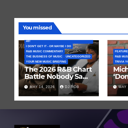
You missed
FEATURED ARTISTS
I CAN’T BELIEVE THAT SONG (OR ALBUM) IS
40!
I DON'T GET IT - OR MAYBE I DO
R&B MUSIC COMMENTARY
FEATURE
THE BUSINESS OF MUSIC
UNCATEGORIZED
R&B MUS
YOUR NEW MUSIC BRIEFING
TRIVIA 
The 2026 R&B Chart
Mich
Battle Nobody Saw
‘Don
Coming: Chris
Get 
MAY 14, 2026
DJ ROB
MAY 
Brown vs. MJ’s
Hist
‘Thriller’
Rec