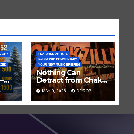
EGORY
FEATURED ARTISTS
R&B MUSIC COMMENTARY
IZED
YOUR NEW MUSIC BRIEFING
Nothing Can
—
Detract from Chaka
Khan’s Status as My
B
MAY 9, 2026
DJ ROB
n
All-Time Favorite
Singer, Not Even
‘Chakzilla’