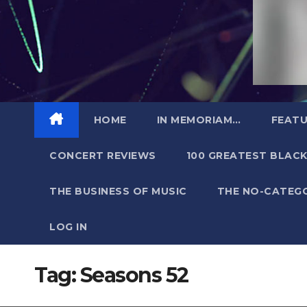
HOME
IN MEMORIAM…
FEATU
CONCERT REVIEWS
100 GREATEST BLACK
THE BUSINESS OF MUSIC
THE NO-CATEG
LOG IN
Tag:
Seasons 52