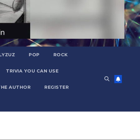
LYZUZ
POP
ROCK
TRIVIA YOU CAN USE
THE AUTHOR
REGISTER