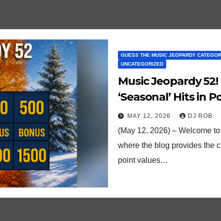
GUESS THE MUSIC JEOPARDY CATEGO
UNCATEGORIZED
Music Jeopardy 52!
‘Seasonal’ Hits in 
MAY 12, 2026
DJ ROB
(May 12, 2026) – Welcome to 
where the blog provides the 
point values…