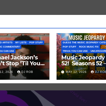
D ARTISTS
MY LISTS
POP STUFF
GUESS THE MUSIC JEOPARDY CAT
IC COMMENTARY
POP STUFF
ROCK MUSIC FIX
YOU CAN USE
TRIVIA YOU CAN USE
UNCATEGOR
ael Jackson’s
Music Jeopardy
’t Stop ’Til You
52! Seasons 52 
Enough’ Sets
Guess These
12, 2026
DJ ROB
MAY 12, 2026
DJ RO
oric Hot 100
‘Seasonal’ Hits i
ord
Popular Music