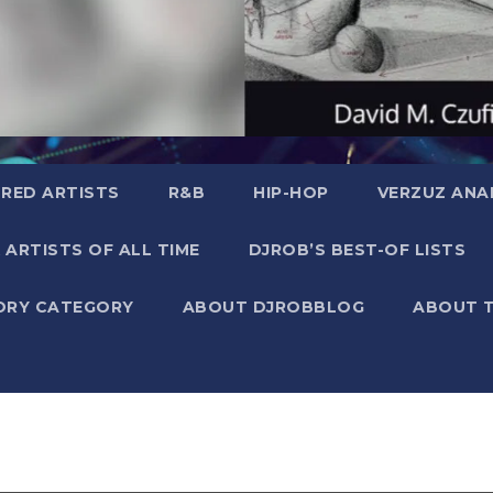
RED ARTISTS
R&B
HIP-HOP
VERZUZ ANA
 ARTISTS OF ALL TIME
DJROB’S BEST-OF LISTS
ORY CATEGORY
ABOUT DJROBBLOG
ABOUT 