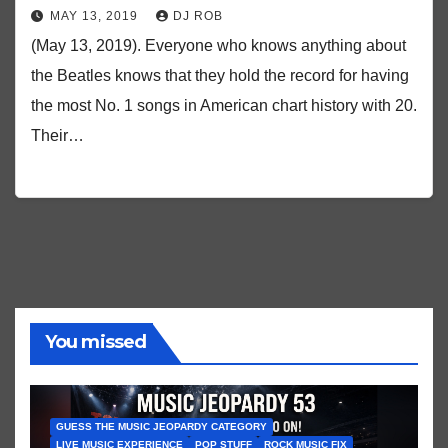
MAY 13, 2019
DJ ROB
(May 13, 2019). Everyone who knows anything about
the Beatles knows that they hold the record for having
the most No. 1 songs in American chart history with 20.
Their…
You missed
GUESS THE MUSIC JEOPARDY CATEGORY
LIVE MUSIC EXPERIENCE
POP STUFF
ROCK MUSIC FIX