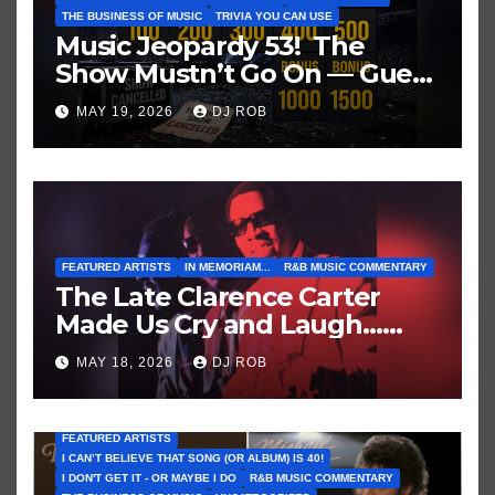
THE BUSINESS OF MUSIC
TRIVIA YOU CAN USE
Music Jeopardy 53! The
Show Mustn’t Go On — Guess
These Clues About Artists
MAY 19, 2026
DJ ROB
Who’ve Recently Cancelled
Shows/Tours
FEATURED ARTISTS
IN MEMORIAM...
R&B MUSIC COMMENTARY
The Late Clarence Carter
Made Us Cry and Laugh…
Then Laugh Harder!
MAY 18, 2026
DJ ROB
FEATURED ARTISTS
I CAN’T BELIEVE THAT SONG (OR ALBUM) IS 40!
I DON'T GET IT - OR MAYBE I DO
R&B MUSIC COMMENTARY