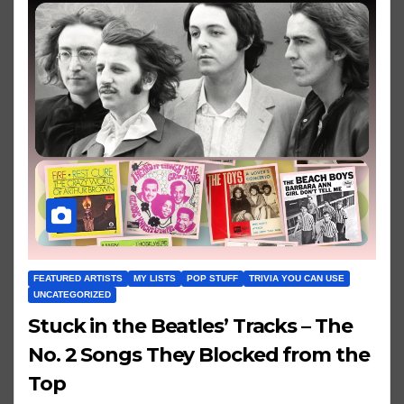
FEATURED ARTISTS
MY LISTS
POP STUFF
TRIVIA YOU CAN USE
UNCATEGORIZED
Stuck in the Beatles’ Tracks – The
No. 2 Songs They Blocked from the
Top