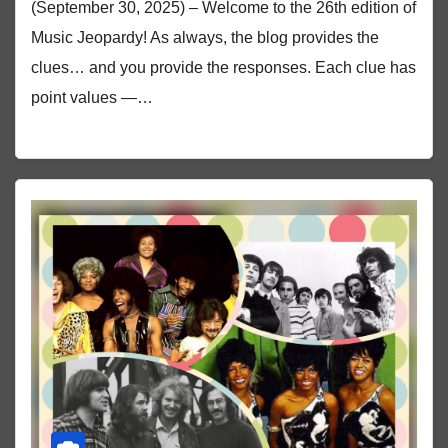
(September 30, 2025) – Welcome to the 26th edition of
Music Jeopardy! As always, the blog provides the
clues… and you provide the responses. Each clue has
point values —…