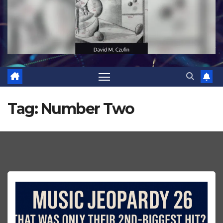
Tag:
Number Two