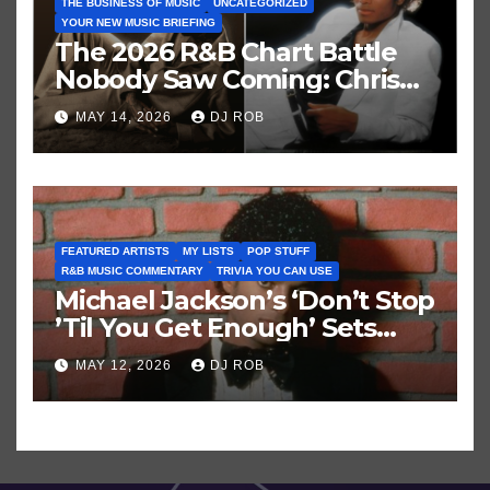
THE BUSINESS OF MUSIC
UNCATEGORIZED
YOUR NEW MUSIC BRIEFING
The 2026 R&B Chart Battle
Nobody Saw Coming: Chris
Brown vs. MJ’s ‘Thriller’
MAY 14, 2026
DJ ROB
FEATURED ARTISTS
MY LISTS
POP STUFF
R&B MUSIC COMMENTARY
TRIVIA YOU CAN USE
Michael Jackson’s ‘Don’t Stop
’Til You Get Enough’ Sets
Historic Hot 100 Record
MAY 12, 2026
DJ ROB