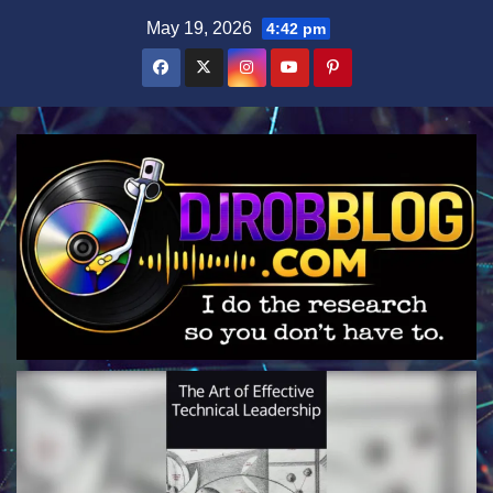
Skip
May 19, 2026
4:42 pm
to
content