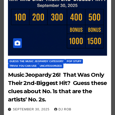
GUESS THE MUSIC JEOPARDY CATEGORY
POP STUFF
TRIVIA YOU CAN USE
UNCATEGORIZED
Music Jeopardy 26! That Was Only
Their 2nd-Biggest Hit? Guess these
clues about No. 1s that are the
artists’ No. 2s.
SEPTEMBER 30, 2025
DJ ROB