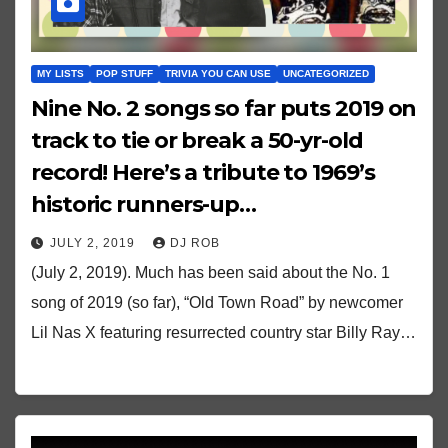
MY LISTS
POP STUFF
TRIVIA YOU CAN USE
UNCATEGORIZED
Nine No. 2 songs so far puts 2019 on
track to tie or break a 50-yr-old
record! Here’s a tribute to 1969’s
historic runners-up…
JULY 2, 2019
DJ ROB
(July 2, 2019). Much has been said about the No. 1
song of 2019 (so far), “Old Town Road” by newcomer
Lil Nas X featuring resurrected country star Billy Ray…