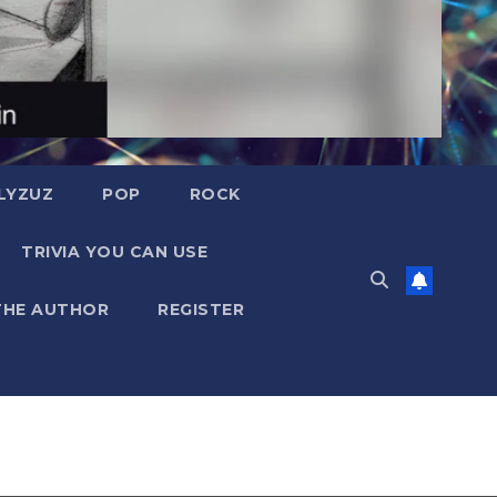
LYZUZ
POP
ROCK
TRIVIA YOU CAN USE
THE AUTHOR
REGISTER