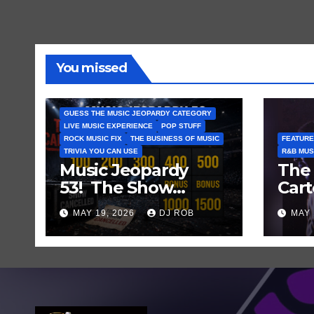
You missed
GUESS THE MUSIC JEOPARDY CATEGORY
LIVE MUSIC EXPERIENCE
POP STUFF
ROCK MUSIC FIX
THE BUSINESS OF MUSIC
FEATURE
TRIVIA YOU CAN USE
R&B MUS
Music Jeopardy
The 
53! The Show
Cart
Mustn’t Go On —
and
MAY 19, 2026
DJ ROB
MAY 
Guess These Clues
Laug
About Artists
Who’ve Recently
Cancelled
Shows/Tours