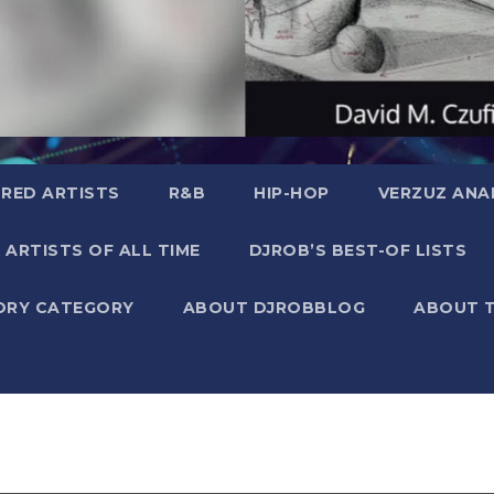
RED ARTISTS
R&B
HIP-HOP
VERZUZ ANA
 ARTISTS OF ALL TIME
DJROB’S BEST-OF LISTS
ORY CATEGORY
ABOUT DJROBBLOG
ABOUT 