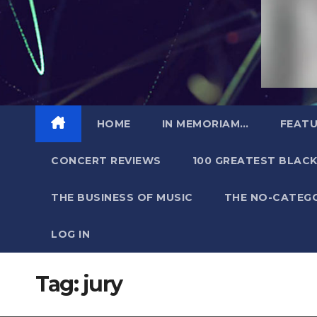
HOME
IN MEMORIAM…
FEATU
CONCERT REVIEWS
100 GREATEST BLACK
THE BUSINESS OF MUSIC
THE NO-CATEG
LOG IN
Tag:
jury