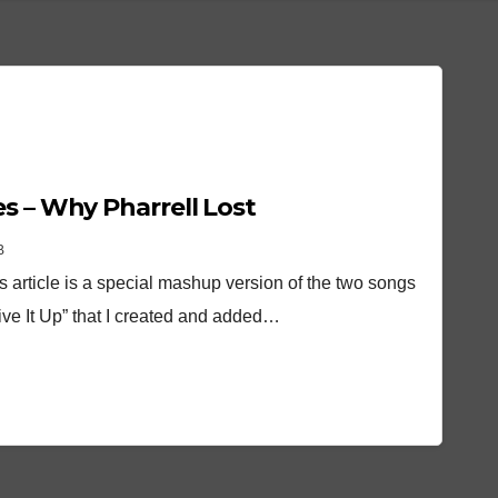
s – Why Pharrell Lost
B
his article is a special mashup version of the two songs
ive It Up” that I created and added…