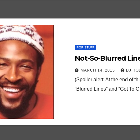
POP STUFF
Not-So-Blurred Line
MARCH 14, 2015
DJ RO
(Spoiler alert: At the end of t
“Blurred Lines” and “Got To G