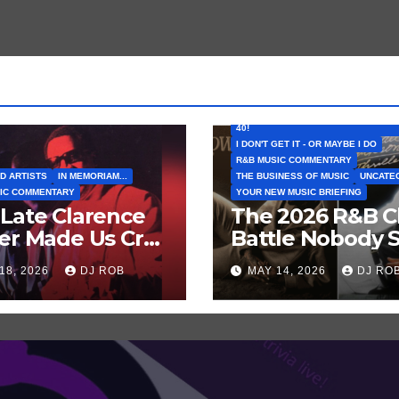
FEATURED ARTISTS
I CAN’T BELIEVE THAT SONG (OR AL
40!
I DON'T GET IT - OR MAYBE I DO
R&B MUSIC COMMENTARY
D ARTISTS
IN MEMORIAM...
THE BUSINESS OF MUSIC
UNCATE
IC COMMENTARY
YOUR NEW MUSIC BRIEFING
Late Clarence
The 2026 R&B C
er Made Us Cry
Battle Nobody 
 Laugh… Then
Coming: Chris
18, 2026
DJ ROB
MAY 14, 2026
DJ RO
h Harder!
Brown vs. MJ’s
‘Thriller’