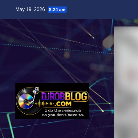
Skip
May 19, 2026
8:24 am
to
content