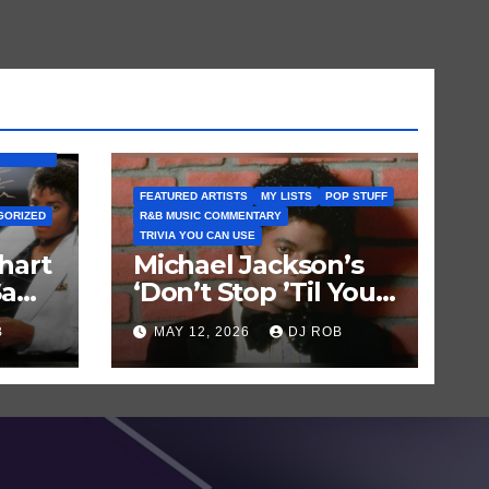
BUM) IS
FEATURED ARTISTS
MY LISTS
POP STUFF
GORIZED
R&B MUSIC COMMENTARY
TRIVIA YOU CAN USE
hart
Michael Jackson’s
Saw
‘Don’t Stop ’Til You
Get Enough’ Sets
B
MAY 12, 2026
DJ ROB
Historic Hot 100
Record