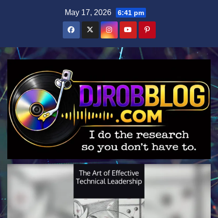
Skip
May 17, 2026
6:41 pm
to
content