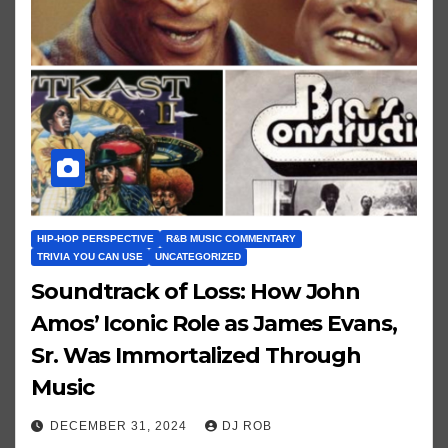
HIP-HOP PERSPECTIVE
R&B MUSIC COMMENTARY
TRIVIA YOU CAN USE
UNCATEGORIZED
Soundtrack of Loss: How John
Amos’ Iconic Role as James Evans,
Sr. Was Immortalized Through
Music
DECEMBER 31, 2024
DJ ROB