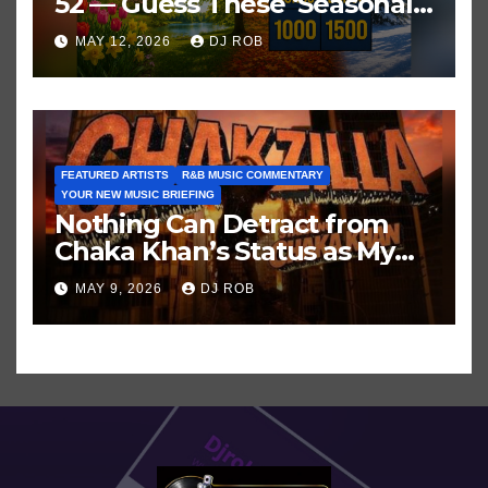
52 — Guess These ‘Seasonal’
Hits in Popular Music
MAY 12, 2026
DJ ROB
FEATURED ARTISTS
R&B MUSIC COMMENTARY
YOUR NEW MUSIC BRIEFING
Nothing Can Detract from
Chaka Khan’s Status as My
All-Time Favorite Singer, Not
MAY 9, 2026
DJ ROB
Even ‘Chakzilla’