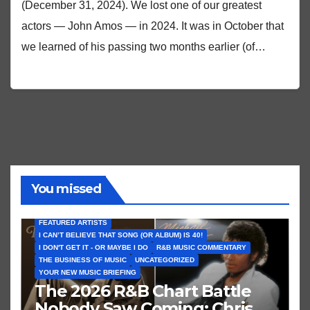
(December 31, 2024). We lost one of our greatest
actors — John Amos — in 2024. It was in October that
we learned of his passing two months earlier (of…
You missed
FEATURED ARTISTS
I CAN’T BELIEVE THAT SONG (OR ALBUM) IS 40!
I DON'T GET IT - OR MAYBE I DO
R&B MUSIC COMMENTARY
THE BUSINESS OF MUSIC
UNCATEGORIZED
YOUR NEW MUSIC BRIEFING
The 2026 R&B Chart Battle
Nobody Saw Coming: Chris