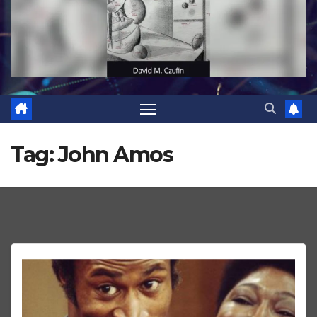
Tag:
John Amos