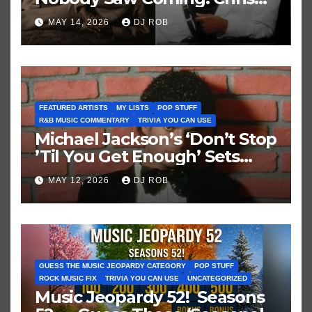
Brown vs. MJ’s ‘Thriller’
MAY 14, 2026
DJ ROB
FEATURED ARTISTS
MY LISTS
POP STUFF
R&B MUSIC COMMENTARY
TRIVIA YOU CAN USE
Michael Jackson’s ‘Don’t Stop
’Til You Get Enough’ Sets
Historic Hot 100 Record
MAY 12, 2026
DJ ROB
GUESS THE MUSIC JEOPARDY CATEGORY
POP STUFF
ROCK MUSIC FIX
TRIVIA YOU CAN USE
UNCATEGORIZED
Music Jeopardy 52! Seasons