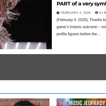
PART of a very sym
FEBRUARY 4, 2020
DJ 
(February 4, 2020). Thanks t
game’s historic outcome – no
profile figures before the…