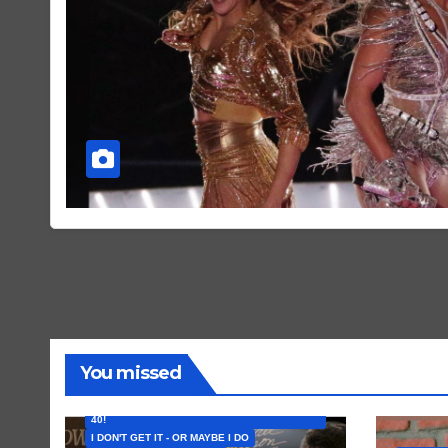
You missed
FEATURED ARTISTS
I CAN’T BELIEVE THAT SONG (OR ALBUM) IS
40!
I DON'T GET IT - OR MAYBE I DO