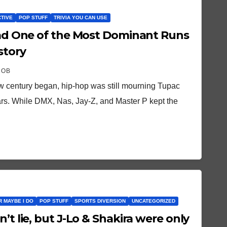
CTIVE
POP STUFF
TRIVIA YOU CAN USE
 Had One of the Most Dominant Runs
story
ROB
ew century began, hip-hop was still mourning Tupac
tars. While DMX, Nas, Jay-Z, and Master P kept the
OR MAYBE I DO
POP STUFF
SPORTS DIVERSION
UNCATEGORIZED
’t lie, but J-Lo & Shakira were only