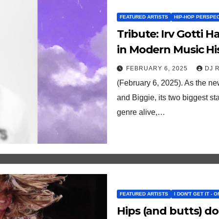
FEATURED ARTISTS
HIP-HOP PERSPE
Tribute: Irv Gotti
in Modern Music Hi
FEBRUARY 6, 2025
DJ 
(February 6, 2025). As the n
and Biggie, its two biggest s
genre alive,…
FEATURED ARTISTS
I DON'T GET IT - 
Hips (and butts) don