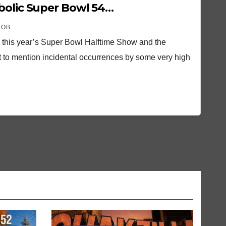
bolic Super Bowl 54…
ROB
o this year’s Super Bowl Halftime Show and the
t to mention incidental occurrences by some very high