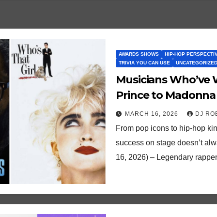
AWARDS SHOWS
HIP-HOP PERSPECTI
TRIVIA YOU CAN USE
UNCATEGORIZE
Musicians Who’ve W
Prince to Madonna 
MARCH 16, 2026
DJ RO
From pop icons to hip-hop kin
success on stage doesn’t alwa
16, 2026) – Legendary rappe