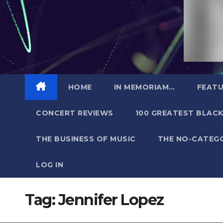
HOME
IN MEMORIAM…
FEATU
CONCERT REVIEWS
100 GREATEST BLACK
THE BUSINESS OF MUSIC
THE NO-CATEG
LOG IN
Tag:
Jennifer Lopez