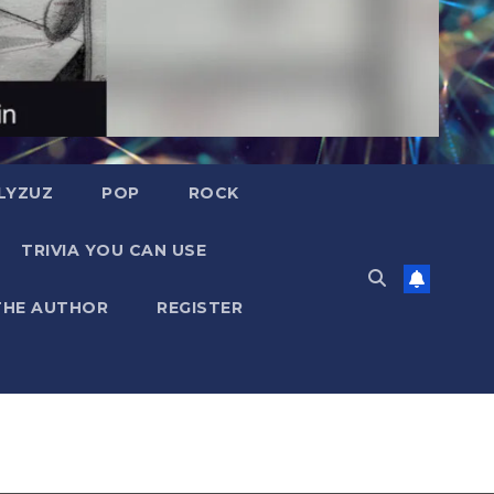
LYZUZ
POP
ROCK
TRIVIA YOU CAN USE
THE AUTHOR
REGISTER