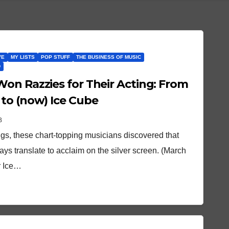
VE
MY LISTS
POP STUFF
THE BUSINESS OF MUSIC
D
on Razzies for Their Acting: From
to (now) Ice Cube
B
gs, these chart-topping musicians discovered that
ys translate to acclaim on the silver screen. (March
r Ice…