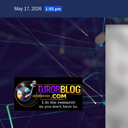
Skip
May 17, 2026
1:53 pm
to
content