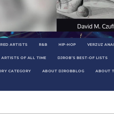
RED ARTISTS
R&B
HIP-HOP
VERZUZ ANA
 ARTISTS OF ALL TIME
DJROB’S BEST-OF LISTS
ORY CATEGORY
ABOUT DJROBBLOG
ABOUT 