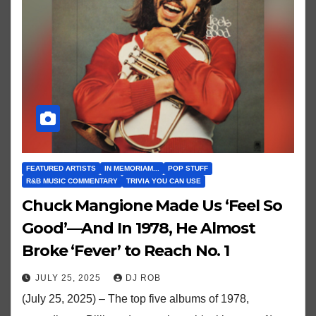
FEATURED ARTISTS
IN MEMORIAM...
POP STUFF
R&B MUSIC COMMENTARY
TRIVIA YOU CAN USE
Chuck Mangione Made Us ‘Feel So
Good’—And In 1978, He Almost
Broke ‘Fever’ to Reach No. 1
JULY 25, 2025
DJ ROB
(July 25, 2025) – The top five albums of 1978,