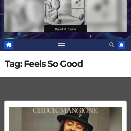
Tag:
Feels So Good