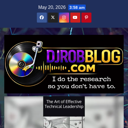
Skip
May 20, 2026
3:58 am
to
content