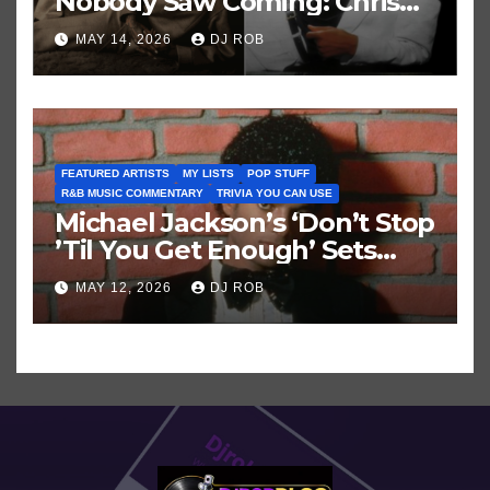
Nobody Saw Coming: Chris
Brown vs. MJ’s ‘Thriller’
MAY 14, 2026
DJ ROB
FEATURED ARTISTS
MY LISTS
POP STUFF
R&B MUSIC COMMENTARY
TRIVIA YOU CAN USE
Michael Jackson’s ‘Don’t Stop
’Til You Get Enough’ Sets
Historic Hot 100 Record
MAY 12, 2026
DJ ROB