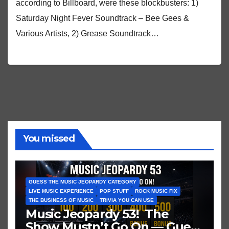
according to Billboard, were these blockbusters: 1)
Saturday Night Fever Soundtrack – Bee Gees &
Various Artists, 2) Grease Soundtrack…
You missed
GUESS THE MUSIC JEOPARDY CATEGORY
LIVE MUSIC EXPERIENCE
POP STUFF
ROCK MUSIC FIX
THE BUSINESS OF MUSIC
TRIVIA YOU CAN USE
Music Jeopardy 53! The
Show Mustn’t Go On — Guess