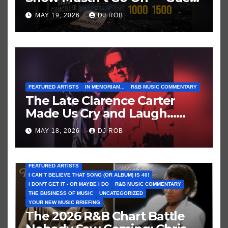
These Clues About Artists
MAY 19, 2026
DJ ROB
Who’ve Recently Cancelled
Shows/Tours
FEATURED ARTISTS
IN MEMORIAM...
R&B MUSIC COMMENTARY
The Late Clarence Carter
Made Us Cry and Laugh…
Then Laugh Harder!
MAY 18, 2026
DJ ROB
FEATURED ARTISTS
I CAN’T BELIEVE THAT SONG (OR ALBUM) IS 40!
I DON'T GET IT - OR MAYBE I DO
R&B MUSIC COMMENTARY
THE BUSINESS OF MUSIC
UNCATEGORIZED
YOUR NEW MUSIC BRIEFING
The 2026 R&B Chart Battle