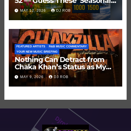
52 — Guess These ‘Seasonal’
Hits in Popular Music
MAY 12, 2026
DJ ROB
FEATURED ARTISTS
R&B MUSIC COMMENTARY
YOUR NEW MUSIC BRIEFING
Nothing Can Detract from
Chaka Khan’s Status as My
All-Time Favorite Singer, Not
MAY 9, 2026
DJ ROB
Even ‘Chakzilla’