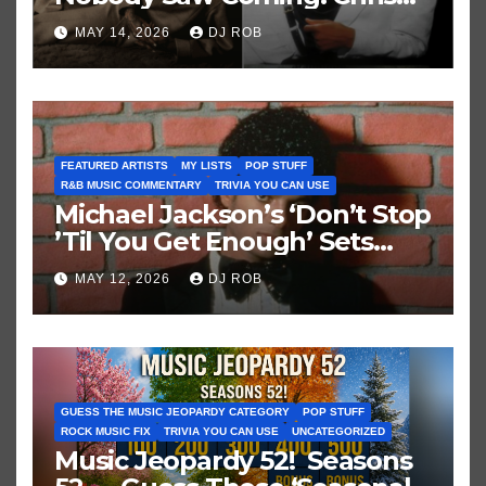
Brown vs. MJ’s ‘Thriller’
MAY 14, 2026
DJ ROB
FEATURED ARTISTS
MY LISTS
POP STUFF
R&B MUSIC COMMENTARY
TRIVIA YOU CAN USE
Michael Jackson’s ‘Don’t Stop
’Til You Get Enough’ Sets
Historic Hot 100 Record
MAY 12, 2026
DJ ROB
GUESS THE MUSIC JEOPARDY CATEGORY
POP STUFF
ROCK MUSIC FIX
TRIVIA YOU CAN USE
UNCATEGORIZED
Music Jeopardy 52! Seasons