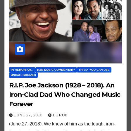
IN MEMORIAM...
R&B MUSIC COMMENTARY
TRIVIA YOU CAN USE
UNCATEGORIZED
R.I.P. Joe Jackson (1928 – 2018). An
Iron-Clad Dad Who Changed Music
Forever
JUNE 27, 2018
DJ ROB
(June 27, 2018). We knew of him as the tough, iron-