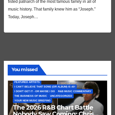
fisted patriarch of the most famous family in all of
music history. That family knew him as “Joseph.”
Today, Joseph…
You missed
FEATURED ARTISTS
I CAN’T BELIEVE THAT SONG (OR ALBUM) IS 40!
I DON'T GET IT - OR MAYBE I DO
R&B MUSIC COMMENTARY
THE BUSINESS OF MUSIC
UNCATEGORIZED
YOUR NEW MUSIC BRIEFING
The 2026 R&B Chart Battle
Nobody Saw Coming: Chris