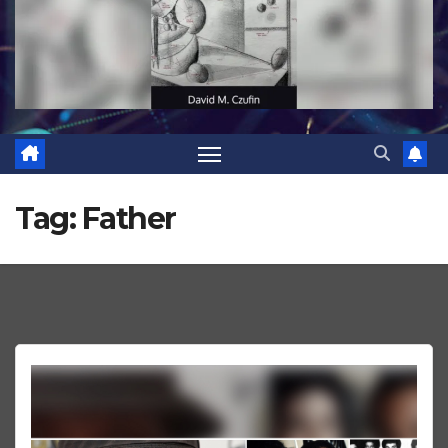
Tag:
Father