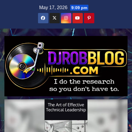
Skip
May 17, 2026
9:09 pm
to
content