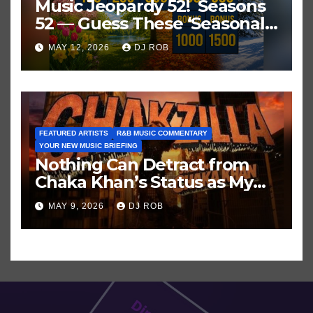
Music Jeopardy 52! Seasons
52 — Guess These ‘Seasonal’
Hits in Popular Music
MAY 12, 2026
DJ ROB
FEATURED ARTISTS
R&B MUSIC COMMENTARY
YOUR NEW MUSIC BRIEFING
Nothing Can Detract from
Chaka Khan’s Status as My
All-Time Favorite Singer, Not
MAY 9, 2026
DJ ROB
Even ‘Chakzilla’