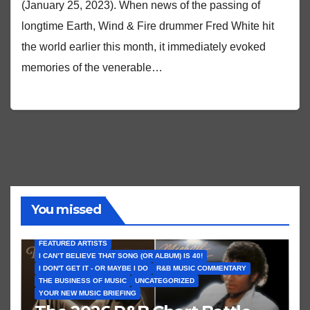
(January 25, 2023). When news of the passing of
longtime Earth, Wind & Fire drummer Fred White hit
the world earlier this month, it immediately evoked
memories of the venerable…
You missed
FEATURED ARTISTS
I CAN’T BELIEVE THAT SONG (OR ALBUM) IS 40!
I DON'T GET IT - OR MAYBE I DO
R&B MUSIC COMMENTARY
THE BUSINESS OF MUSIC
UNCATEGORIZED
YOUR NEW MUSIC BRIEFING