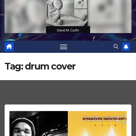
Tag:
drum cover