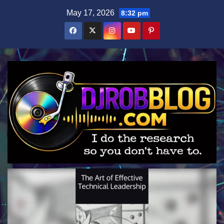
Skip
May 17, 2026
8:32 pm
to
content