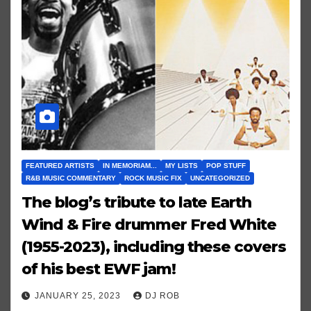
FEATURED ARTISTS
IN MEMORIAM...
MY LISTS
POP STUFF
R&B MUSIC COMMENTARY
ROCK MUSIC FIX
UNCATEGORIZED
The blog’s tribute to late Earth
Wind & Fire drummer Fred White
(1955-2023), including these covers
of his best EWF jam!
JANUARY 25, 2023
DJ ROB