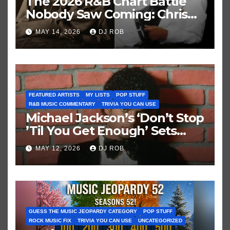
The 2026 R&B Chart Battle
Nobody Saw Coming: Chris
Brown vs. MJ’s ‘Thriller’
MAY 14, 2026
DJ ROB
FEATURED ARTISTS
MY LISTS
POP STUFF
R&B MUSIC COMMENTARY
TRIVIA YOU CAN USE
Michael Jackson’s ‘Don’t Stop
’Til You Get Enough’ Sets
Historic Hot 100 Record
MAY 12, 2026
DJ ROB
GUESS THE MUSIC JEOPARDY CATEGORY
POP STUFF
ROCK MUSIC FIX
TRIVIA YOU CAN USE
UNCATEGORIZED