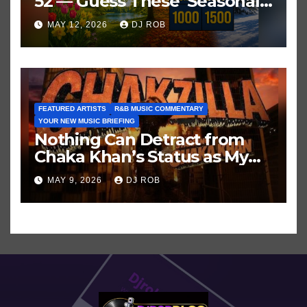
52 — Guess These ‘Seasonal’
Hits in Popular Music
MAY 12, 2026
DJ ROB
FEATURED ARTISTS
R&B MUSIC COMMENTARY
YOUR NEW MUSIC BRIEFING
Nothing Can Detract from
Chaka Khan’s Status as My
All-Time Favorite Singer, Not
MAY 9, 2026
DJ ROB
Even ‘Chakzilla’