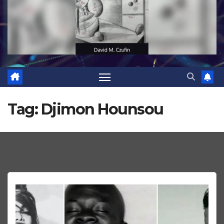
Tag:
Djimon Hounsou