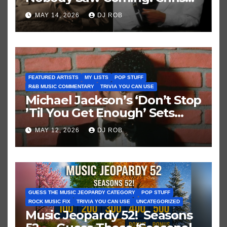
Brown vs. MJ’s ‘Thriller’
MAY 14, 2026
DJ ROB
FEATURED ARTISTS
MY LISTS
POP STUFF
R&B MUSIC COMMENTARY
TRIVIA YOU CAN USE
Michael Jackson’s ‘Don’t Stop
’Til You Get Enough’ Sets
Historic Hot 100 Record
MAY 12, 2026
DJ ROB
GUESS THE MUSIC JEOPARDY CATEGORY
POP STUFF
ROCK MUSIC FIX
TRIVIA YOU CAN USE
UNCATEGORIZED
Music Jeopardy 52! Seasons