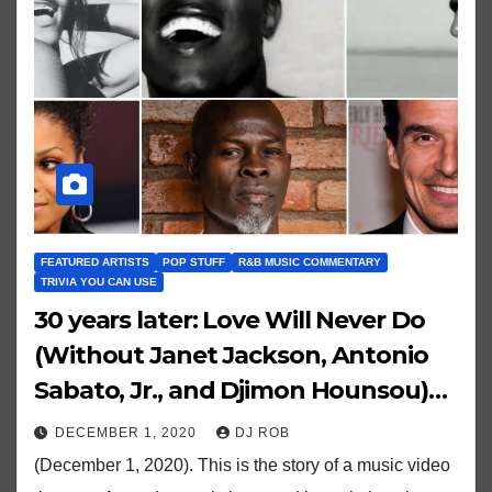
FEATURED ARTISTS
POP STUFF
R&B MUSIC COMMENTARY
TRIVIA YOU CAN USE
30 years later: Love Will Never Do
(Without Janet Jackson, Antonio
Sabato, Jr., and Djimon Hounsou)…
DECEMBER 1, 2020
DJ ROB
(December 1, 2020). This is the story of a music video