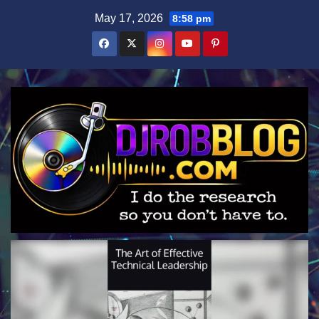
Skip
May 17, 2026
8:58 pm
to
content