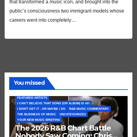
that transformed a music icon, and brought into the
public’s consciousness two immigrant models whose
careers went into completely…
You missed
FEATURED ARTISTS
I CAN’T BELIEVE THAT SONG (OR ALBUM) IS 40!
I DON'T GET IT - OR MAYBE I DO
R&B MUSIC COMMENTARY
THE BUSINESS OF MUSIC
UNCATEGORIZED
YOUR NEW MUSIC BRIEFING
The 2026 R&B Chart Battle
Nobody Saw Coming: Chris