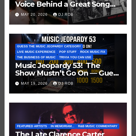
Voice Behind a Great Song
and My Juvenile 1979
MAY 20, 2026
DJ ROB
Imagination
GUESS THE MUSIC JEOPARDY CATEGORY
LIVE MUSIC EXPERIENCE
POP STUFF
ROCK MUSIC FIX
THE BUSINESS OF MUSIC
TRIVIA YOU CAN USE
Music Jeopardy 53! The
Show Mustn’t Go On — Guess
These Clues About Artists
MAY 19, 2026
DJ ROB
Who’ve Recently Cancelled
Shows/Tours
FEATURED ARTISTS
IN MEMORIAM...
R&B MUSIC COMMENTARY
The Late Clarence Carter