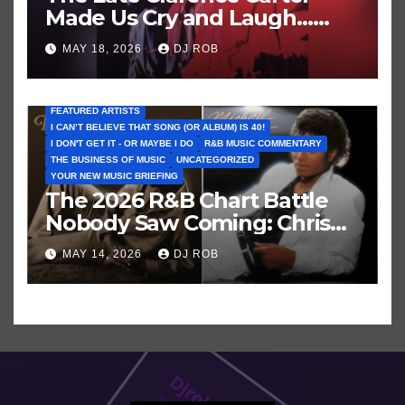
Made Us Cry and Laugh…
Then Laugh Harder!
MAY 18, 2026
DJ ROB
FEATURED ARTISTS
I CAN’T BELIEVE THAT SONG (OR ALBUM) IS 40!
I DON'T GET IT - OR MAYBE I DO
R&B MUSIC COMMENTARY
THE BUSINESS OF MUSIC
UNCATEGORIZED
YOUR NEW MUSIC BRIEFING
The 2026 R&B Chart Battle
Nobody Saw Coming: Chris
Brown vs. MJ’s ‘Thriller’
MAY 14, 2026
DJ ROB