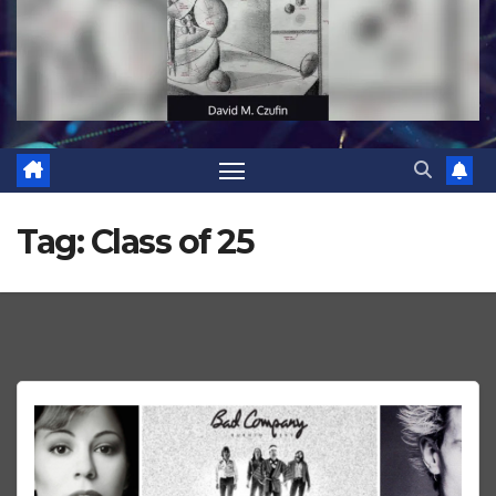
Tag:
Class of 25