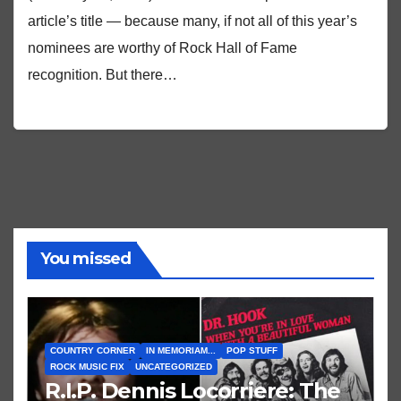
article’s title — because many, if not all of this year’s
nominees are worthy of Rock Hall of Fame
recognition. But there…
You missed
COUNTRY CORNER
IN MEMORIAM...
POP STUFF
ROCK MUSIC FIX
UNCATEGORIZED
R.I.P. Dennis Locorriere: The