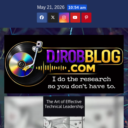
Skip
May 21, 2026
10:54 am
to
content