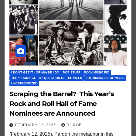
I DON'T GET IT - OR MAYBE I DO
POP STUFF
ROCK MUSIC FIX
THE "I DON'T GET IT" QUESTION OF THE WEEK
THE BUSINESS OF MUSIC
UNCATEGORIZED
Scraping the Barrel? This Year’s
Rock and Roll Hall of Fame
Nominees are Announced
FEBRUARY 12, 2025
DJ ROB
(February 12, 2025). Pardon the metaphor in this