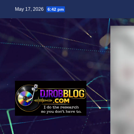
Skip
May 17, 2026
6:42 pm
to
content