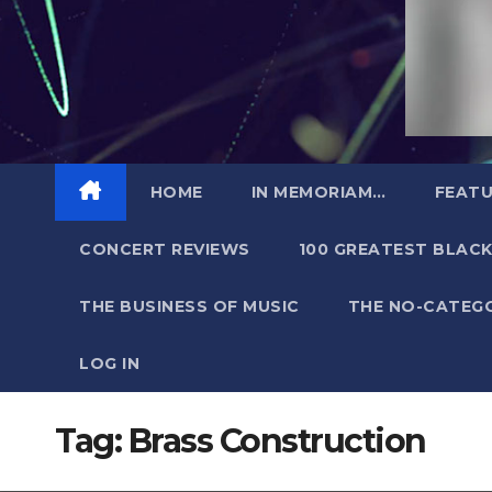
HOME
IN MEMORIAM…
FEATU
CONCERT REVIEWS
100 GREATEST BLACK
THE BUSINESS OF MUSIC
THE NO-CATEG
LOG IN
Tag:
Brass Construction