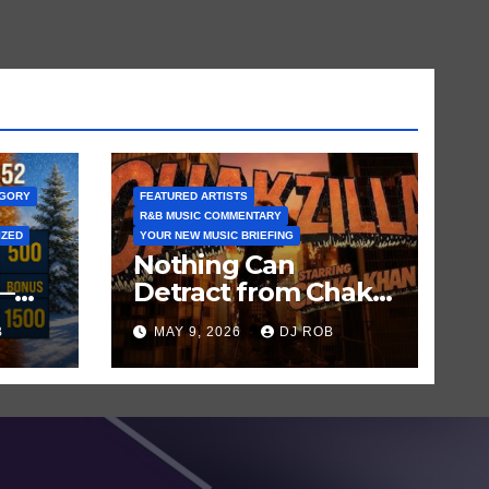
EGORY
FEATURED ARTISTS
R&B MUSIC COMMENTARY
IZED
YOUR NEW MUSIC BRIEFING
Nothing Can
—
Detract from Chaka
Khan’s Status as My
B
MAY 9, 2026
DJ ROB
n
All-Time Favorite
Singer, Not Even
‘Chakzilla’