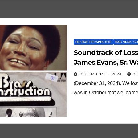
HIP-HOP PERSPECTIVE
R&B MUSIC C
Soundtrack of Loss
James Evans, Sr. 
DECEMBER 31, 2024
DJ
(December 31, 2024). We lost
was in October that we learne