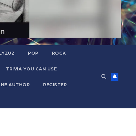
LYZUZ
POP
ROCK
TRIVIA YOU CAN USE
THE AUTHOR
REGISTER