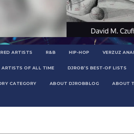
RED ARTISTS
R&B
HIP-HOP
VERZUZ ANA
 ARTISTS OF ALL TIME
DJROB’S BEST-OF LISTS
ORY CATEGORY
ABOUT DJROBBLOG
ABOUT 