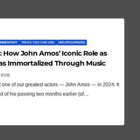
OMMENTARY
TRIVIA YOU CAN USE
UNCATEGORIZED
: How John Amos’ Iconic Role as
Was Immortalized Through Music
 ROB
 one of our greatest actors — John Amos — in 2024. It
d of his passing two months earlier (of…