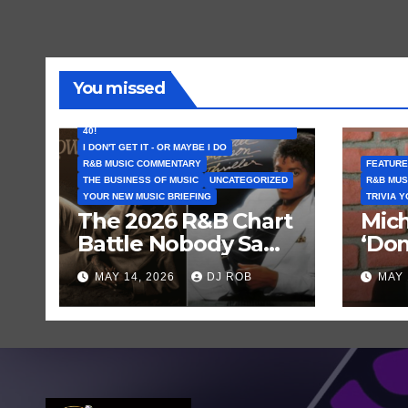
You missed
FEATURED ARTISTS
I CAN’T BELIEVE THAT SONG (OR ALBUM) IS
40!
I DON'T GET IT - OR MAYBE I DO
R&B MUSIC COMMENTARY
FEATURE
THE BUSINESS OF MUSIC
UNCATEGORIZED
R&B MUS
YOUR NEW MUSIC BRIEFING
TRIVIA 
The 2026 R&B Chart
Mich
Battle Nobody Saw
‘Don
Coming: Chris
Get 
MAY 14, 2026
DJ ROB
MAY 
Brown vs. MJ’s
Hist
‘Thriller’
Rec