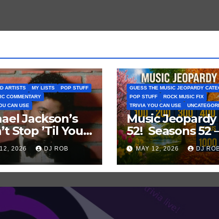
D ARTISTS
MY LISTS
POP STUFF
GUESS THE MUSIC JEOPARDY CAT
IC COMMENTARY
POP STUFF
ROCK MUSIC FIX
YOU CAN USE
TRIVIA YOU CAN USE
UNCATEGOR
ael Jackson’s
Music Jeopardy
’t Stop ’Til You
52! Seasons 52 
Enough’ Sets
Guess These
12, 2026
DJ ROB
MAY 12, 2026
DJ RO
oric Hot 100
‘Seasonal’ Hits i
ord
Popular Music