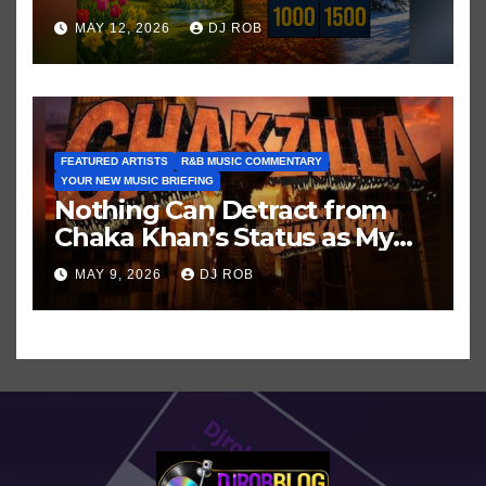
Hits in Popular Music
MAY 12, 2026
DJ ROB
FEATURED ARTISTS
R&B MUSIC COMMENTARY
YOUR NEW MUSIC BRIEFING
Nothing Can Detract from
Chaka Khan’s Status as My
All-Time Favorite Singer, Not
MAY 9, 2026
DJ ROB
Even ‘Chakzilla’