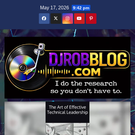
Skip
May 17, 2026
9:42 pm
to
content