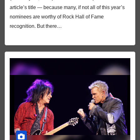
article’s title — because many, if not all of this year’s
nominees are worthy of Rock Hall of Fame
recognition. But there…