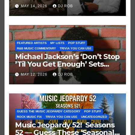
Brown vs. MJ’s ‘Thriller’
MAY 14, 2026
DJ ROB
FEATURED ARTISTS
MY LISTS
POP STUFF
R&B MUSIC COMMENTARY
TRIVIA YOU CAN USE
Michael Jackson’s ‘Don’t Stop
’Til You Get Enough’ Sets
Historic Hot 100 Record
MAY 12, 2026
DJ ROB
GUESS THE MUSIC JEOPARDY CATEGORY
POP STUFF
ROCK MUSIC FIX
TRIVIA YOU CAN USE
UNCATEGORIZED
Music Jeopardy 52! Seasons
52 — Guess These ‘Seasonal’