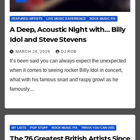
FEATURED ARTISTS
LIVE MUSIC EXPERIENCE
ROCK MUSIC FIX
A Deep, Acoustic Night with… Billy
Idol and Steve Stevens
MARCH 24, 2019
DJ ROB
It’s been said you can always expect the unexpected
when it comes to seeing rocker Billy Idol in concert,
what with his famous snarl and raspy growl as he
famously…
MY LISTS
POP STUFF
ROCK MUSIC FIX
TRIVIA YOU CAN USE
The 76 Greatest British Artists Since