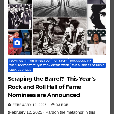
I DON'T GET IT - OR MAYBE I DO
POP STUFF
ROCK MUSIC FIX
THE "I DON'T GET IT" QUESTION OF THE WEEK
THE BUSINESS OF MUSIC
UNCATEGORIZED
Scraping the Barrel? This Year’s
Rock and Roll Hall of Fame
Nominees are Announced
FEBRUARY 12, 2025
DJ ROB
(February 12, 2025). Pardon the metaphor in this