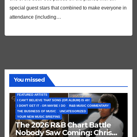
special guest stars that combined to make everyone in
attendance (including…
You missed
FEATURED ARTISTS
I CAN’T BELIEVE THAT SONG (OR ALBUM) IS 40!
I DON'T GET IT - OR MAYBE I DO
R&B MUSIC COMMENTARY
THE BUSINESS OF MUSIC
UNCATEGORIZED
YOUR NEW MUSIC BRIEFING
The 2026 R&B Chart Battle
Nobody Saw Coming: Chris