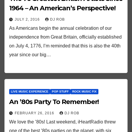
1964 – An American’s Perspective!
JULY 2, 2016
DJ ROB
As Americans begin the annual celebration of our
independence from Great Britain, officially established
on July 4, 1776, I’m reminded that this is also the 40th
year since our big…
LIVE MUSIC EXPERIENCE
POP STUFF
ROCK MUSIC FIX
An ’80s Party To Remember!
FEBRUARY 26, 2016
DJ ROB
We love the ’80s! Last weekend, iHeartRadio threw
one of the best ’80s parties on the planet, with six