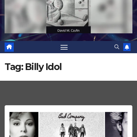
Tag:
Billy Idol