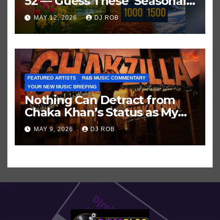
52 — Guess These ‘Seasonal’
Hits in Popular Music
MAY 12, 2026
DJ ROB
FEATURED ARTISTS
R&B MUSIC COMMENTARY
YOUR NEW MUSIC BRIEFING
Nothing Can Detract from
Chaka Khan’s Status as My
All-Time Favorite Singer, Not
MAY 9, 2026
DJ ROB
Even ‘Chakzilla’