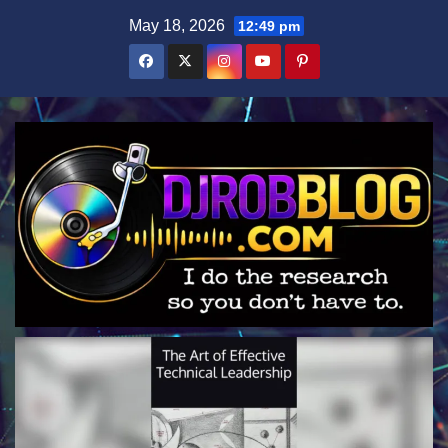
Skip
May 18, 2026
12:49 pm
to
content