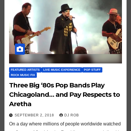
FEATURED ARTISTS
LIVE MUSIC EXPERIENCE
POP STUFF
ROCK MUSIC FIX
Three Big ‘80s Pop Bands Play
Chicagoland… and Pay Respects to
Aretha
SEPTEMBER 2, 2018
DJ ROB
On a day where millions of people worldwide watched