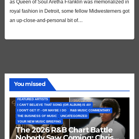
as Queen of Soul Aretha Franklin was memorialized in
royal fashion in Detroit, some fellow Midwesterners got
an up-close-and-personal bit of…
You missed
FEATURED ARTISTS
I CAN’T BELIEVE THAT SONG (OR ALBUM) IS 40!
I DON'T GET IT - OR MAYBE I DO
R&B MUSIC COMMENTARY
THE BUSINESS OF MUSIC
UNCATEGORIZED
YOUR NEW MUSIC BRIEFING
The 2026 R&B Chart Battle
Nobody Saw Coming: Chris