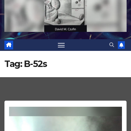
Tag:
B-52s