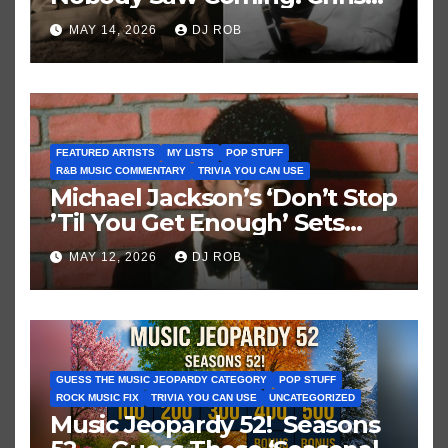
Brown vs. MJ’s ‘Thriller’
MAY 14, 2026
DJ ROB
FEATURED ARTISTS
MY LISTS
POP STUFF
R&B MUSIC COMMENTARY
TRIVIA YOU CAN USE
Michael Jackson’s ‘Don’t Stop
’Til You Get Enough’ Sets
Historic Hot 100 Record
MAY 12, 2026
DJ ROB
GUESS THE MUSIC JEOPARDY CATEGORY
POP STUFF
ROCK MUSIC FIX
TRIVIA YOU CAN USE
UNCATEGORIZED
Music Jeopardy 52! Seasons